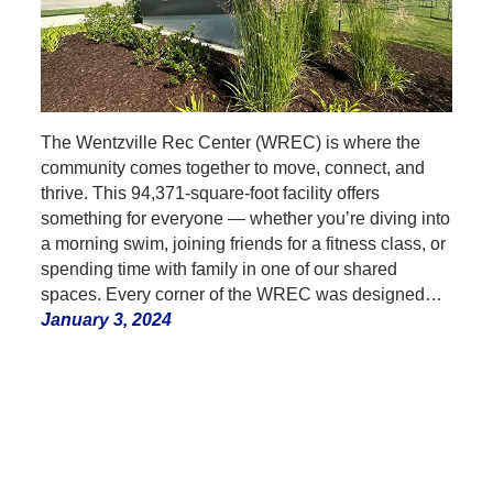
The Wentzville Rec Center (WREC) is where the
community comes together to move, connect, and
thrive. This 94,371-square-foot facility offers
something for everyone — whether you’re diving into
a morning swim, joining friends for a fitness class, or
spending time with family in one of our shared
spaces. Every corner of the WREC was designed…
January 3, 2024