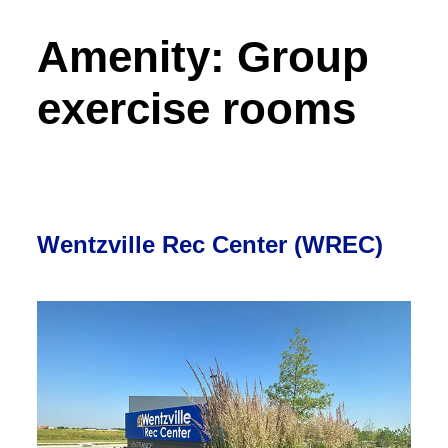
Amenity:
Group
exercise rooms
Wentzville Rec Center (WREC)