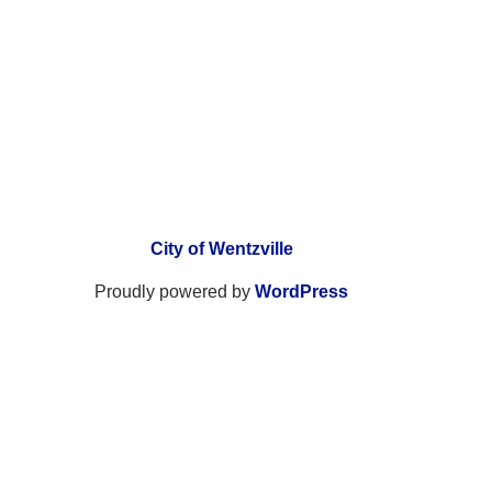
City of Wentzville
Proudly powered by
WordPress