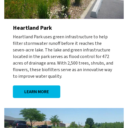
Heartland Park
Heartland Park uses green infrastructure to help
filter stormwater runoff before it reaches the
seven-acre lake. The lake and green infrastructure
located in the park serves as flood control for 472
acres of drainage area. With 2,500 trees, shrubs, and
flowers, these biofilters serve as an innovative way
to improve water quality.
LEARN MORE