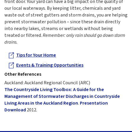
front door. Your yard can have a big impact on the quality of
our local waterways. By keeping litter, chemicals and yard
waste out of street gutters and storm drains, you are helping
prevent stormwater pollution – since these drain directly
into nearby lakes, streams or wetlands without being
treated or filtered.
Remember: only rain should go down storm
drains.
Tips for Your Home
Events & Training Opportunities
Other References
Auckland: Auckland Regional Council (ARC)
The Countryside Living Toolbox: A Guide for the
Management of Stormwater Discharges in Countryside
Living Areas in the Auckland Region
.
Presentation
Download
2012.