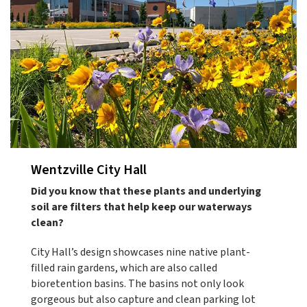
Wentzville City Hall
Did you know that these plants and underlying
soil are filters that help keep our waterways
clean?
City Hall’s design showcases nine native plant-
filled rain gardens, which are also called
bioretention basins. The basins not only look
gorgeous but also capture and clean parking lot