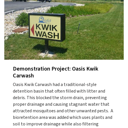
Demonstration Project: Oasis Kwik
Carwash
Oasis Kwik Carwash had a traditional-style
detention basin that often filled with litter and
debris. This blocked the storm drain, preventing
proper drainage and causing stagnant water that
attracted mosquitoes and other unwanted pests. A
bioretention area was added which uses plants and
soil to improve drainage while also filtering