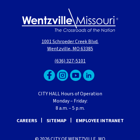
1001 Schroeder Creek Blvd.
Wentzville, MO 63385
(636) 327-5101
CITY HALL Hours of Operation
Monday – Friday:
8 a.m. – 5 p.m.
CAREERS
SITEMAP
EMPLOYEE INTRANET
© 2026 CITY OF WENTZVILLE, MO