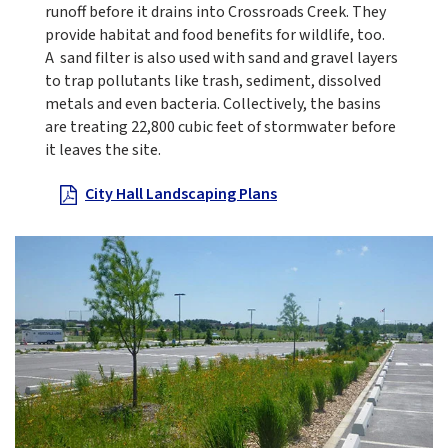
runoff before it drains into Crossroads Creek. They
provide habitat and food benefits for wildlife, too.
A sand filter is also used with sand and gravel layers
to trap pollutants like trash, sediment, dissolved
metals and even bacteria. Collectively, the basins
are treating 22,800 cubic feet of stormwater before
it leaves the site.
City Hall Landscaping Plans