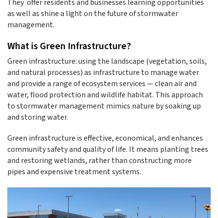
They offer residents and businesses learning opportunities
as well as shine a light on the future of stormwater
management.
What is Green Infrastructure?
Green infrastructure: using the landscape (vegetation, soils,
and natural processes) as infrastructure to manage water
and provide a range of ecosystem services — clean air and
water, flood protection and wildlife habitat. This approach
to stormwater management mimics nature by soaking up
and storing water.
Green infrastructure is effective, economical, and enhances
community safety and quality of life. It means planting trees
and restoring wetlands, rather than constructing more
pipes and expensive treatment systems.