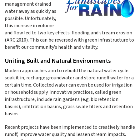
management drained
water away as quickly as
possible. Unfortunately,
this increase in volume
and flow led to two key effects: flooding and stream erosion
(ARC 2010). This can be reversed with green infrastructure to
benefit our community’s health and vitality.
Uniting Built and Natural Environments
Modern approaches aim to rebuild the natural water cycle:
soak it in, recharge groundwater and store runoff water for a
certain time. Collected water can even be used for irrigation
or household supply. Innovative practices, called green
infrastructure, include rain gardens (e.g. bioretention
basins), infiltration basins, grass swale filters and retention
basins.
Recent projects have been implemented to creatively handle
runoff, improve water quality and lessen stream impacts.