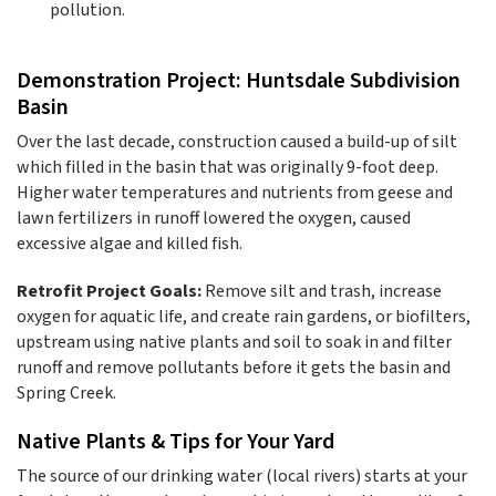
pollution.
Demonstration Project: Huntsdale Subdivision
Basin
Over the last decade, construction caused a build-up of silt
which filled in the basin that was originally 9-foot deep.
Higher water temperatures and nutrients from geese and
lawn fertilizers in runoff lowered the oxygen, caused
excessive algae and killed fish.
Retrofit Project Goals:
Remove silt and trash, increase
oxygen for aquatic life, and create rain gardens, or biofilters,
upstream using native plants and soil to soak in and filter
runoff and remove pollutants before it gets the basin and
Spring Creek.
Native Plants & Tips for Your Yard
The source of our drinking water (local rivers) starts at your