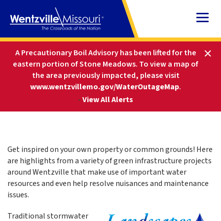
Skip
to
Content
HOME
STORMWATER MANAGEMENT DIVISION
A Precautionary Boil Advisory has been lifted for the
LANDSCAPES FOR RAIN
eastern portion of Stone Meadows.
To view a map of
the area previously impacted, please visit
www.wentzvillemo.gov/WaterOutageMap
.
Landscapes For Rain
-
View All Alerts
Get inspired on your own property or common grounds! Here
are highlights from a variety of green infrastructure projects
around Wentzville that make use of important water
resources and even help resolve nuisances and maintenance
issues.
Traditional stormwater