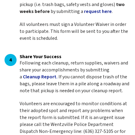
pickup (i.e. trash bags, safety vests and gloves)
two
weeks before
by submitting a
request here
.
All volunteers must sign a Volunteer Waiver in order
to participate. This form will be sent to you after the
event is scheduled.
Share Your Success
4
Following each cleanup, return supplies, waivers and
share your accomplishments by submitting
a
Cleanup Report.
If you cannot dispose trash of the
bags, please leave them in a pile along a roadway and
note that pickup is needed on your cleanup report.
Volunteers are encouraged to monitor conditions at
their adopted spot and report any problems when
the report form is submitted. If it is an urgent issue
please call the Wentzville Police Department
Dispatch Non-Emergency line: (636) 327-5105 or for