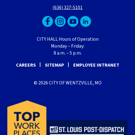
(636) 327-5101
CITY HALL Hours of Operation
Monday – Friday:
8 a.m. – 5 p.m.
CAREERS
SITEMAP
EMPLOYEE INTRANET
© 2026 CITY OF WENTZVILLE, MO