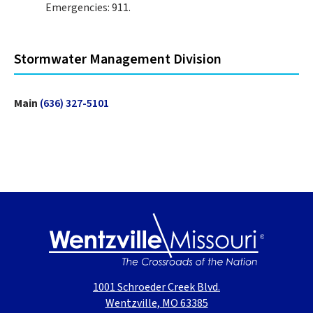
Emergencies: 911.
Stormwater Management Division
Main
(636) 327-5101
1001 Schroeder Creek Blvd.
Wentzville, MO 63385