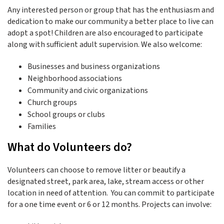
Any interested person or group that has the enthusiasm and
dedication to make our community a better place to live can
adopt a spot! Children are also encouraged to participate
along with sufficient adult supervision. We also welcome:
Businesses and business organizations
Neighborhood associations
Community and civic organizations
Church groups
School groups or clubs
Families
What do Volunteers do?
Volunteers can choose to remove litter or beautify a
designated street, park area, lake, stream access or other
location in need of attention. You can commit to participate
for a one time event or 6 or 12 months. Projects can involve: