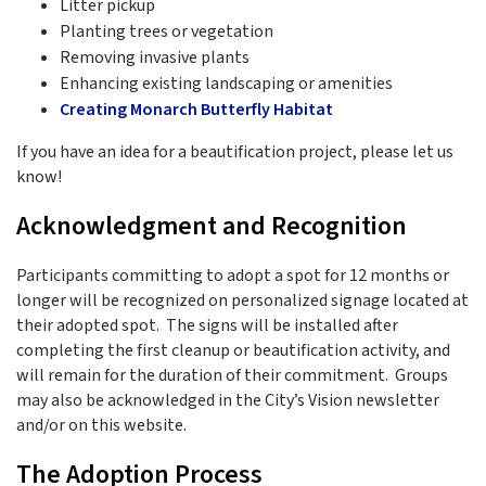
Litter pickup
Planting trees or vegetation
Removing invasive plants
Enhancing existing landscaping or amenities
Creating Monarch Butterfly Habitat
If you have an idea for a beautification project, please let us
know!
Acknowledgment and Recognition
Participants committing to adopt a spot for 12 months or
longer will be recognized on personalized signage located at
their adopted spot. The signs will be installed after
completing the first cleanup or beautification activity, and
will remain for the duration of their commitment. Groups
may also be acknowledged in the City’s Vision newsletter
and/or on this website.
The Adoption Process