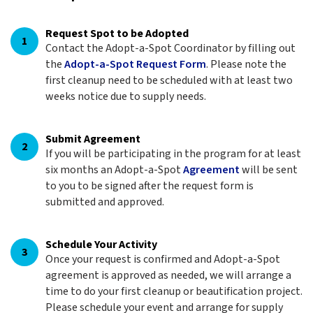
Request Spot to be Adopted
1
Contact the Adopt-a-Spot Coordinator by filling out
the
Adopt-a-Spot Request Form
. Please note the
first cleanup need to be scheduled with at least two
weeks notice due to supply needs.
Submit Agreement
2
If you will be participating in the program for at least
six months an Adopt-a-Spot
Agreement
will be sent
to you to be signed after the request form is
submitted and approved.
Schedule Your Activity
3
Once your request is confirmed and Adopt-a-Spot
agreement is approved as needed, we will arrange a
time to do your first cleanup or beautification project.
Please schedule your event and arrange for supply