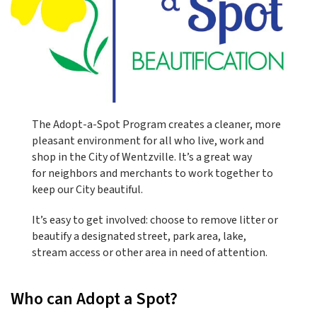
The Adopt-a-Spot Program creates a cleaner, more
pleasant environment for all who live, work and
shop in the City of Wentzville. It’s a great way
for neighbors and merchants to work together to
keep our City beautiful.
It’s easy to get involved: choose to remove litter or
beautify a designated street, park area, lake,
stream access or other area in need of attention.
Who can Adopt a Spot?