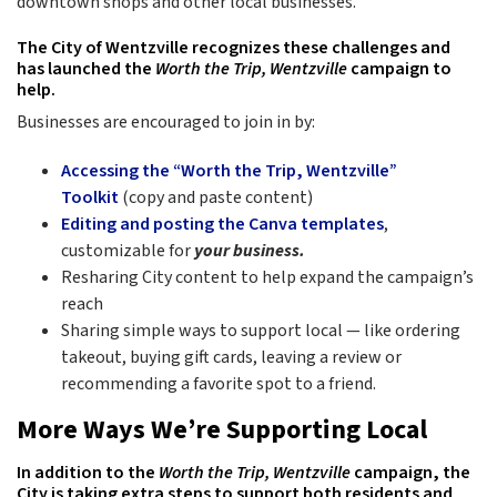
downtown shops and other local businesses.
The City of Wentzville recognizes these challenges and
has launched the
Worth the Trip, Wentzville
campaign to
help.
Businesses are encouraged to join in by:
Accessing the “Worth the Trip, Wentzville”
Toolkit
(copy and paste content)
Editing and posting the Canva templates
,
customizable for
your business.
Resharing City content to help expand the campaign’s
reach
Sharing simple ways to support local — like ordering
takeout, buying gift cards, leaving a review or
recommending a favorite spot to a friend.
More Ways We’re Supporting Local
In addition to the
Worth the Trip, Wentzville
campaign, the
City is taking extra steps to support both residents and