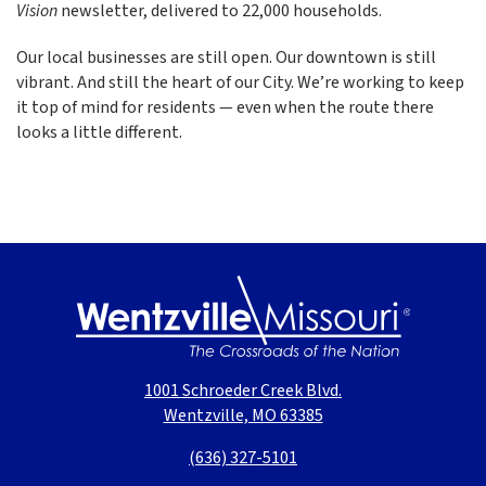
Vision
newsletter, delivered to 22,000 households.
Our local businesses are still open. Our downtown is still
vibrant. And still the heart of our City. We’re working to keep
it top of mind for residents — even when the route there
looks a little different.
1001 Schroeder Creek Blvd.
Wentzville, MO 63385
(636) 327-5101