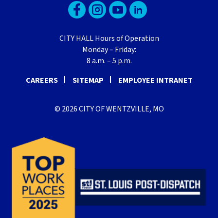
CITY HALL Hours of Operation
Monday – Friday:
8 a.m. – 5 p.m.
CAREERS
SITEMAP
EMPLOYEE INTRANET
© 2026 CITY OF WENTZVILLE, MO