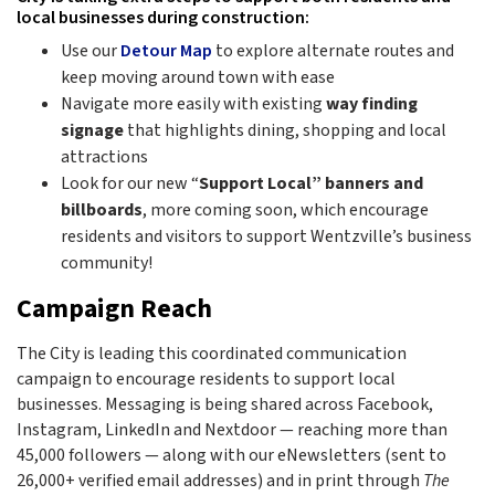
local businesses during construction:
Use our
Detour Map
to explore alternate routes and
keep moving around town with ease
Navigate more easily with existing
way finding
signage
that highlights dining, shopping and local
attractions
Look for our new “
Support Local” banners and
billboards
, more coming soon, which encourage
residents and visitors to support Wentzville’s business
community!
Campaign Reach
The City is leading this coordinated communication
campaign to encourage residents to support local
businesses. Messaging is being shared across Facebook,
Instagram, LinkedIn and Nextdoor — reaching more than
45,000 followers — along with our eNewsletters (sent to
26,000+ verified email addresses) and in print through
The