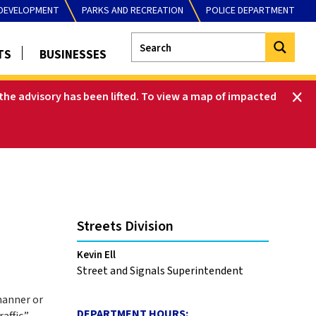
DEVELOPMENT
PARKS AND RECREATION
POLICE DEPARTMENT
TS
BUSINESSES
he advisory has been lifted
.
To view a map of impacted
Streets Division
Kevin Ell
Street and Signals Superintendent
 manner or
DEPARTMENT HOURS:
affic.”