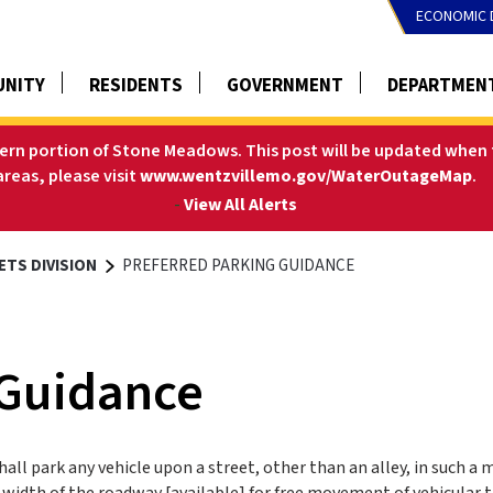
ECONOMIC 
NITY
RESIDENTS
GOVERNMENT
DEPARTMEN
tern portion of Stone Meadows. This post will be updated when t
areas, please visit
www.wentzvillemo.gov/WaterOutageMap
.
-
View All Alerts
ETS DIVISION
PREFERRED PARKING GUIDANCE
 Guidance
all park any vehicle upon a street, other than an alley, in such a
 width of the roadway [available] for free movement of vehicular tr