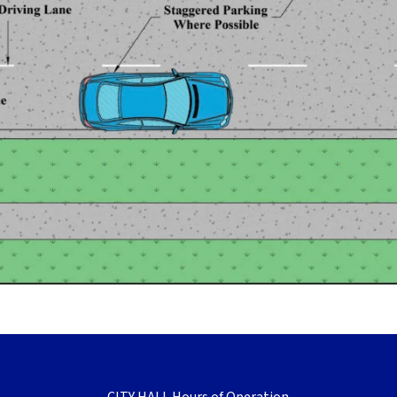
CITY HALL Hours of Operation