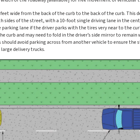
et wide from the back of the curb to the back of the curb. This d
sides of the street, with a 10-foot single driving lane in the cent
arking lane if the driver parks with the tires very near to the curb
the curb and may need to fold in the driver’s side mirror to remain 
s should avoid parking across from another vehicle to ensure the s
large delivery trucks.