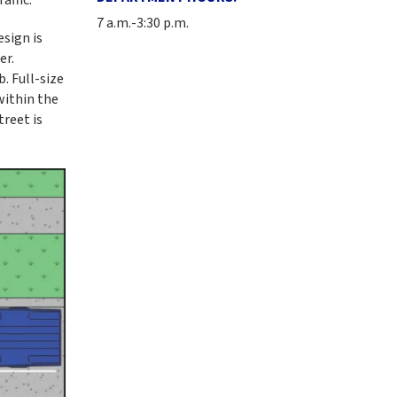
7 a.m.-3:30 p.m.
esign is
er.
. Full-size
within the
treet is