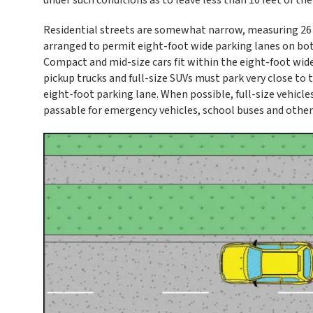
Residential streets are somewhat narrow, measuring 26 fe
arranged to permit eight-foot wide parking lanes on both 
Compact and mid-size cars fit within the eight-foot wide p
pickup trucks and full-size SUVs must park very close to 
eight-foot parking lane. When possible, full-size vehicle
passable for emergency vehicles, school buses and other 