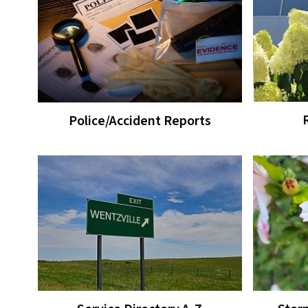
Police/Accident Reports