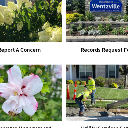
Report A Concern
Records Request 