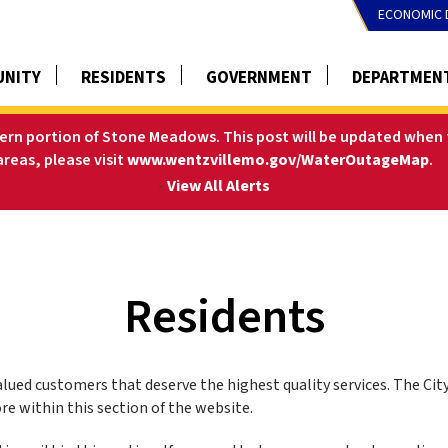
ECONOMIC 
NITY
RESIDENTS
GOVERNMENT
DEPARTMEN
tern portion of Stone Meadows. This post will be updated when t
areas, please visit
www.wentzvillemo.gov/WaterOutageMap
.
-
View All Alerts
Residents
valued customers that deserve the highest quality services. The Cit
e within this section of the website.