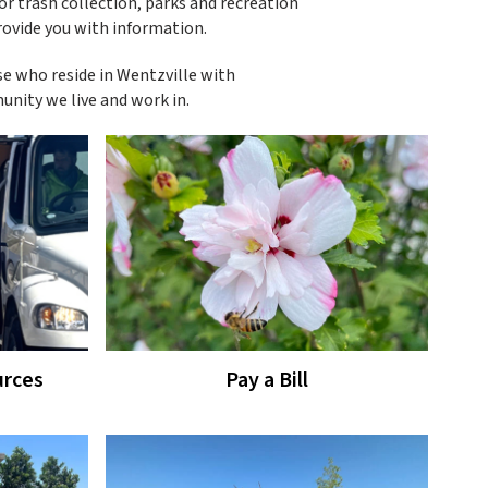
 or trash collection, parks and recreation
rovide you with information.
se who reside in Wentzville with
unity we live and work in.
rces
Pay a Bill