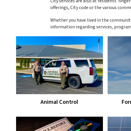
City services are also at residents’ finge
offerings, City code or the various comm
Whether you have lived in the community
information regarding services, programs
Animal Control
For