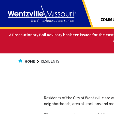
Skip
to
Content
COMMU
A Precautionary Boil Advisory has been issued for the eas
HOME
RESIDENTS
Residents of the City of Wentzville are 
neighborhoods, area attractions and mor