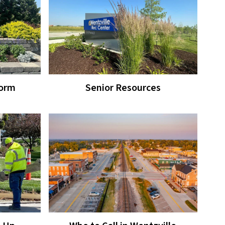
Form
Senior Resources