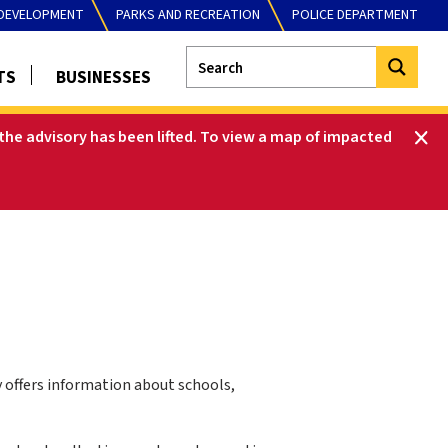
DEVELOPMENT
PARKS AND RECREATION
POLICE DEPARTMENT
TS
BUSINESSES
he advisory has been lifted
.
To view a map of impacted
y offers information about schools,