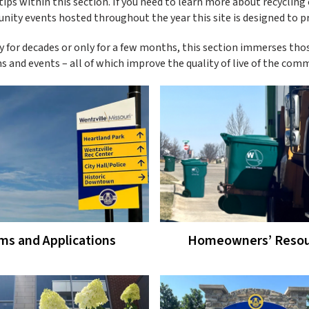
rtips within this section. If you need to learn more about recycling
unity events hosted throughout the year this site is designed to p
 for decades or only for a few months, this section immerses tho
 and events – all of which improve the quality of live of the comm
ms and Applications
Homeowners’ Resou