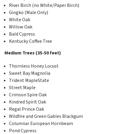
River Birch (no White/Paper Birch)
Gingko (Male Only)
White Oak
Willow Oak
Bald Cypress
Kentucky Coffee Tree
Medium Trees (35-50 feet)
Thornless Honey Locust
Sweet Bay Magnolia
Trident MapleState
Street Maple
Crimson Spire Oak
Kindred Spirit Oak
Regal Prince Oak
Wildfire and Green Gables Blackgum
Columnar European Hornbeam
Pond Cypress