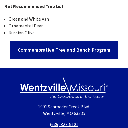
Not Recommended Tree List
Green and White Ash
Ornamental Pear
Russian Olive
Commemorative Tree and Bench Program
1001 Schroeder Creek Blvd.
Wentzville, MO 63385
(636) 327-5101