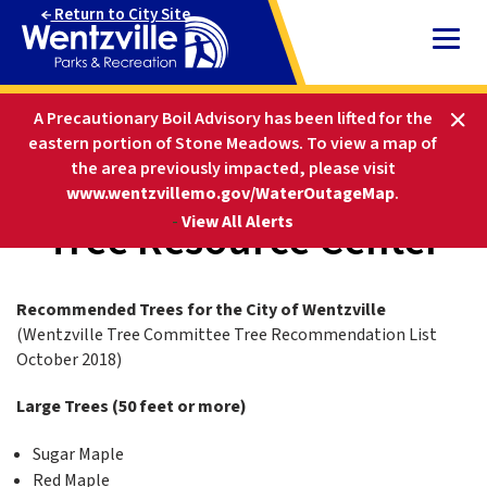
Skip
Return to City Site
to
Content
HOME
PARKS AND RECREATION
A Precautionary Boil Advisory has been lifted for the
ABOUT PARKS & REC
LANDSCAPE AND ECOLOGY
eastern portion of Stone Meadows.
To view a map of
TREE RESOURCE CENTER
the area previously impacted, please visit
www.wentzvillemo.gov/WaterOutageMap
.
Tree Resource Center
-
View All Alerts
Recommended Trees for the City of Wentzville
(Wentzville Tree Committee Tree Recommendation List
October 2018)
Large Trees (50 feet or more)
Sugar Maple
Red Maple