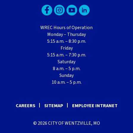
WREC Hours of Operation
Monday – Thursday
5:15 a.m. – 8:30 p.m.
Friday
5:15 a.m. – 7:30 p.m.
Saturday
8 a.m. – 5 p.m.
Sunday
10 a.m. – 5 p.m.
CAREERS
SITEMAP
EMPLOYEE INTRANET
© 2026 CITY OF WENTZVILLE, MO