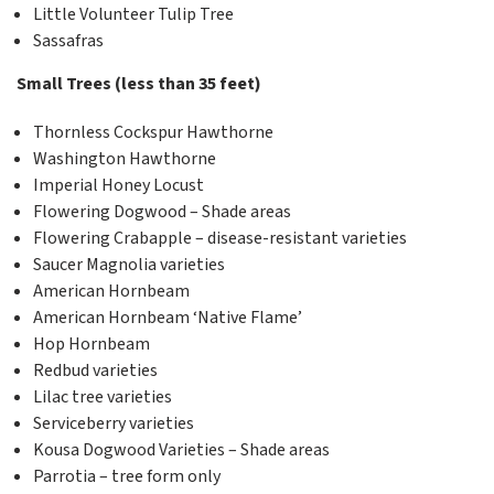
Little Volunteer Tulip Tree
Sassafras
Small Trees (less than 35 feet)
Thornless Cockspur Hawthorne
Washington Hawthorne
Imperial Honey Locust
Flowering Dogwood – Shade areas
Flowering Crabapple – disease-resistant varieties
Saucer Magnolia varieties
American Hornbeam
American Hornbeam ‘Native Flame’
Hop Hornbeam
Redbud varieties
Lilac tree varieties
Serviceberry varieties
Kousa Dogwood Varieties – Shade areas
Parrotia – tree form only