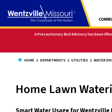
Skip
to
Content
COMMU
A Precautionary Boil Advisory has been lift
HOME
DEPARTMENTS
UTILITIES
WATER DIV
Home Lawn Wateri
Smart Water Usage for Wentzville