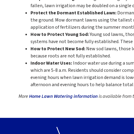
fallen, lawn irrigation may be doubled on a single 
Protect the Dormant Established Lawn:
Dormant 
the ground. Mow dormant lawns using the tallest 
application of fertilizers during the summer months 
How to Protect Young Sod:
Young sod lawns, those
systems have not become fully established. These 
How to Protect New Sod:
New sod lawns, those le
because roots are not fully established.
Indoor Water Uses:
Indoor water use during a sum
which are 5-8 a.m. Residents should consider comp
evening hours when lawn irrigation demand is lowe
afternoon and evening hours to help balance total
More
Home Lawn Watering information
is available from t