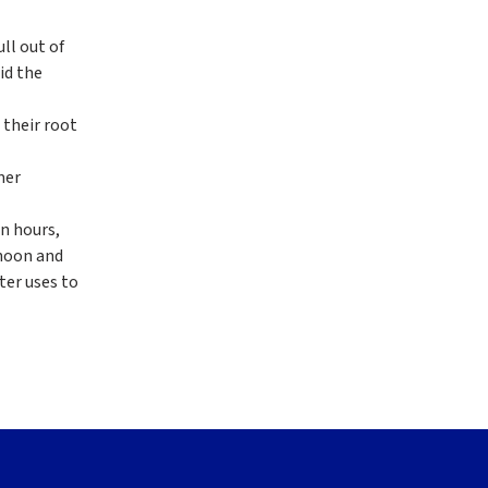
ll out of
id the
 their root
mer
n hours,
rnoon and
ter uses to