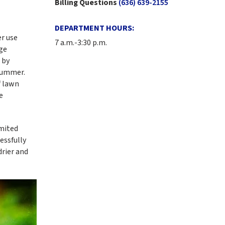
Billing Questions
(636) 639-2155
DEPARTMENT HOURS:
r use
7 a.m.-3:30 p.m.
rge
 by
 summer.
f lawn
e
imited
essfully
rier and