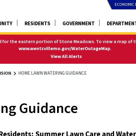
ECONOMIC 
NITY
RESIDENTS
GOVERNMENT
DEPARTMEN
ed for the eastern portion of Stone Meadows.
To view a map of t
www.wentzvillemo.gov/WaterOutageMap
.
-
View All Alerts
ISION
HOME LAWN WATERING GUIDANCE
ng Guidance
 Residents: Summer Lawn Care and Water