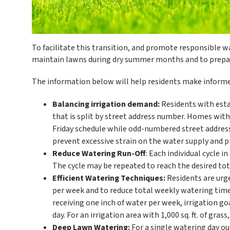
To facilitate this transition, and promote responsible w
maintain lawns during dry summer months and to prepare
The information below will help residents make informed
Balancing irrigation demand:
Residents with esta
that is split by street address number. Homes wit
Friday schedule while odd-numbered street addresse
prevent excessive strain on the water supply and p
Reduce Watering Run-Off
: Each individual cycle 
The cycle may be repeated to reach the desired tot
Efficient Watering Techniques:
Residents are urg
per week and to reduce total weekly watering time
receiving one inch of water per week, irrigation g
day. For an irrigation area with 1,000 sq. ft. of gra
Deep Lawn Watering:
For a single watering day ou