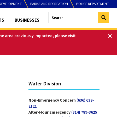
DEVELOPMENT
PARKS AND RECREATION
POLICE DEPARTMENT
TS
BUSINESSES
he area previously impacted, please visit
Water Division
Non-Emergency Concern
(636) 639-
2121
After-Hour Emergency
(314) 789-3625