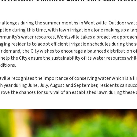
allenges during the summer months in Wentzville. Outdoor wate
ption during this time, with lawn irrigation alone making up a la
munity’s water resources, Wentzville takes a proactive approach
ng residents to adopt efficient irrigation schedules during the
r demand, the City wishes to encourage a balanced distribution o
help the City ensure the sustainability of its water resources whil
ditions.
ville recognizes the importance of conserving water which is a l
year during June, July, August and September, residents can succ
e the chances for survival of an established lawn during these d