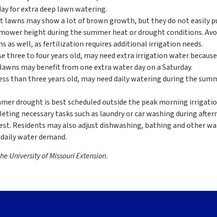
day for extra deep lawn watering.
lawns may show a lot of brown growth, but they do not easily pu
mower height during the summer heat or drought conditions. Avo
as well, as fertilization requires additional irrigation needs.
 three to four years old, may need extra irrigation water because
lawns may benefit from one extra water day on a Saturday.
ss than three years old, may need daily watering during the sum
mer drought is best scheduled outside the peak morning irrigatio
leting necessary tasks such as laundry or car washing during afte
st. Residents may also adjust dishwashing, bathing and other wa
 daily water demand.
he University of Missouri Extension
.