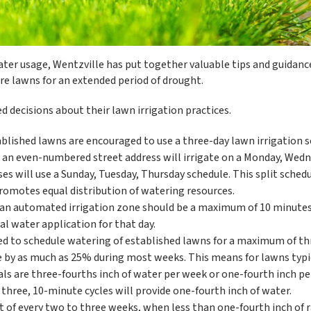
ater usage, Wentzville has put together valuable tips and guidanc
 lawns for an extended period of drought.
 decisions about their lawn irrigation practices.
blished lawns are encouraged to use a three-day lawn irrigation 
h an even-numbered street address will irrigate on a Monday, Wedn
s will use a Sunday, Tuesday, Thursday schedule. This split sched
romotes equal distribution of watering resources.
in an automated irrigation zone should be a maximum of 10 minutes
al water application for that day.
ed to schedule watering of established lawns for a maximum of th
 by as much as 25% during most weeks. This means for lawns typi
oals are three-fourths inch of water per week or one-fourth inch p
ss, three, 10-minute cycles will provide one-fourth inch of water.
t of every two to three weeks, when less than one-fourth inch of r