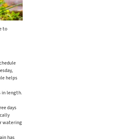
e to
schedule
esday,
ule helps
 in length.
ree days
cally
er watering
ain has