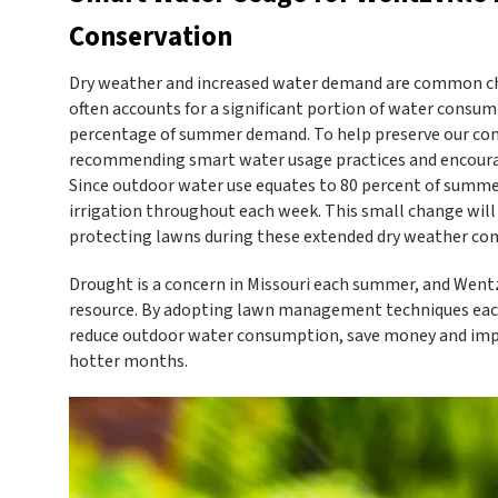
Conservation
Dry weather and increased water demand are common ch
often accounts for a significant portion of water consum
percentage of summer demand. To help preserve our com
recommending smart water usage practices and encouragi
Since outdoor water use equates to 80 percent of summe
irrigation throughout each week. This small change will 
protecting lawns during these extended dry weather con
Drought is a concern in Missouri each summer, and Wentz
resource. By adopting lawn management techniques each 
reduce outdoor water consumption, save money and improv
hotter months.