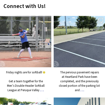
Connect with Us!
Friday nights are for softball!
The pervious pavement repairs
at Heartland Park have been
Get a team together for the
completed, and the previously
Men’s Double-Header Softball
closed portion of the parking
League at Peruque Valley
...
lot and
...
3
1
11
0
Friday nights are for softball!
The pervious pavement repairs
at Heartland Park have been
Get a team together for the
completed, and the previously
Men’s Double-Header Softball
closed portion of the parking lot
…
…
League at Peruque Valley
and
Another great evening of live
As a reminder, the Wentzville