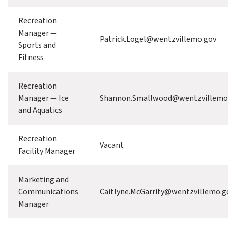
Recreation
Manager —
Patrick.Logel@wentzvillemo.gov
Sports and
Fitness
Recreation
Manager — Ice
Shannon.Smallwood@wentzvillemo
and Aquatics
Recreation
Vacant
Facility Manager
Marketing and
Communications
Caitlyne.McGarrity@wentzvillemo.g
Manager