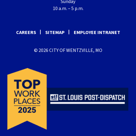
Sunday
10 a.m. – 5 p.m.
CAREERS
SITEMAP
EMPLOYEE INTRANET
© 2026 CITY OF WENTZVILLE, MO