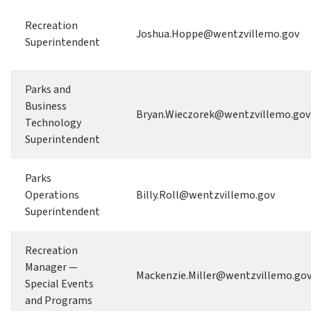
Recreation
Joshua.Hoppe@wentzvillemo.gov
Superintendent
Parks and
Business
Bryan.Wieczorek@wentzvillemo.gov
Technology
Superintendent
Parks
Operations
Billy.Roll@wentzvillemo.gov
Superintendent
Recreation
Manager —
Mackenzie.Miller@wentzvillemo.go
Special Events
and Programs