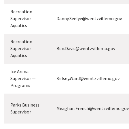
Recreation
Supervisor —
Danny.Seelye@wentzvillemo.gov
Aquatics
Recreation
Supervisor —
Ben.Davis@wentzvillemo.gov
Aquatics
Ice Arena
Supervisor —
Kelsey.Ward@wentzvillemo.gov
Programs
Parks Business
Meaghan.French@wentzvillemo.gov
Supervisor