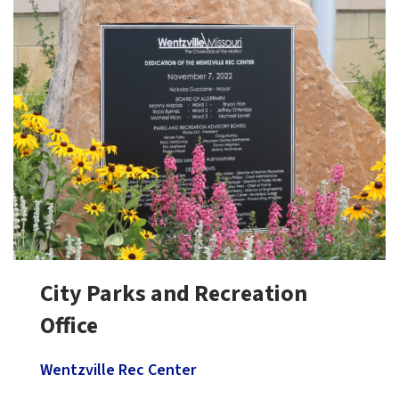
City Parks and Recreation
Office
Wentzville Rec Center