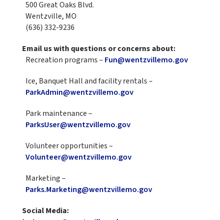
500 Great Oaks Blvd.
Wentzville, MO
(636) 332-9236
Email us with questions or concerns about:
Recreation programs –
Fun@wentzvillemo.gov
Ice, Banquet Hall and facility rentals –
ParkAdmin@wentzvillemo.gov
Park maintenance –
ParksUser@wentzvillemo.gov
Volunteer opportunities –
Volunteer@wentzvillemo.gov
Marketing –
Parks.Marketing@wentzvillemo.gov
Social Media: