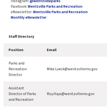
Instagram:
@wentzvilleparks
Facebook:
Wentzville Parks and Recreation
eNewsletter:
Wentzville Parks and Recreation
Monthly eNewsletter
Staff Directory
Position
Email
Parks and
Recreation
Mike.Lueck@wentzvillemo.gov
Director
Assistant
Director of Parks
Roy.Hays@wentzvillemo.gov
and Recreation