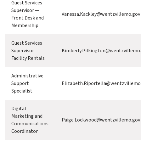
Guest Services
Supervisor —
Vanessa.Kackley@wentzvillemo.gov
Front Desk and
Membership
Guest Services
Supervisor —
Kimberly.Pilkington@wentzvillemo
Facility Rentals
Administrative
Support
Elizabeth.Riportella@wentzvillemo
Specialist
Digital
Marketing and
Paige.Lockwood@wentzvillemo.gov
Communications
Coordinator