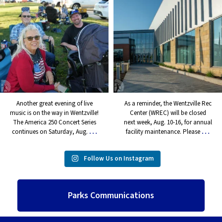
music is on the way in
Rec Center (WREC) will be
Wentzville! The America 250
closed next week, Aug. 10-16,
Concert Series continues on
for annual facility maintenance.
Saturday, Aug.
...
Please
...
5
0
7
0
Another great evening of live
As a reminder, the Wentzville Rec
music is on the way in Wentzville!
Center (WREC) will be closed
The America 250 Concert Series
next week, Aug. 10-16, for annual
…
…
continues on Saturday, Aug.
facility maintenance. Please
Follow Us on Instagram
Parks Communications