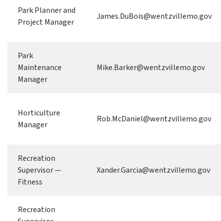
Park Planner and
James.DuBois@wentzvillemo.gov
Project Manager
Park
Maintenance
Mike.Barker@wentzvillemo.gov
Manager
Horticulture
Rob.McDaniel@wentzvillemo.gov
Manager
Recreation
Supervisor —
Xander.Garcia@wentzvillemo.gov
Fitness
Recreation