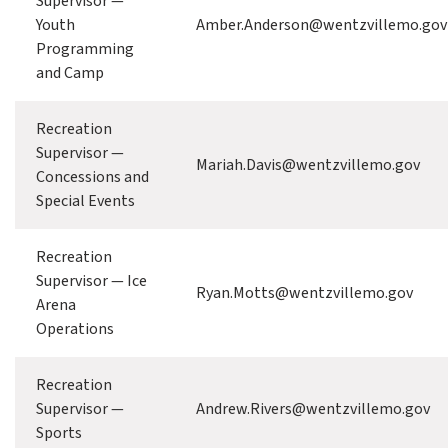
Supervisor —
Youth
Amber.Anderson@wentzvillemo.gov
Programming
and Camp
Recreation
Supervisor —
Mariah.Davis@wentzvillemo.gov
Concessions and
Special Events
Recreation
Supervisor — Ice
Ryan.Motts@wentzvillemo.gov
Arena
Operations
Recreation
Supervisor —
Andrew.Rivers@wentzvillemo.gov
Sports