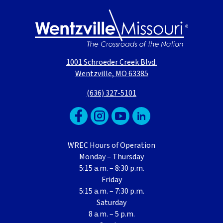
1001 Schroeder Creek Blvd.
Wentzville, MO 63385
(636) 327-5101
WREC Hours of Operation
Monday – Thursday
5:15 a.m. – 8:30 p.m.
Friday
5:15 a.m. – 7:30 p.m.
Saturday
8 a.m. – 5 p.m.