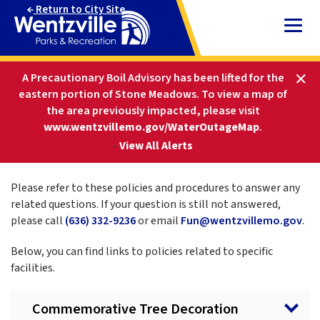
Skip
Return to City Site
to
Content
HOME
PARKS AND RECREATION
A Precautionary Boil Advisory has been lifted for the
ABOUT PARKS & REC
POLICIES AND PROCEDURES
eastern portion of Stone Meadows.
To view a map of
the area previously impacted, please visit
www.wentzvillemo.gov/WaterOutageMap
.
Policies and Procedures
-
View All Alerts
Please refer to these policies and procedures to answer any
related questions. If your question is still not answered,
please call
(636) 332-9236
or email
Fun@wentzvillemo.gov
.
Below, you can find links to policies related to specific
facilities.
Commemorative Tree Decoration