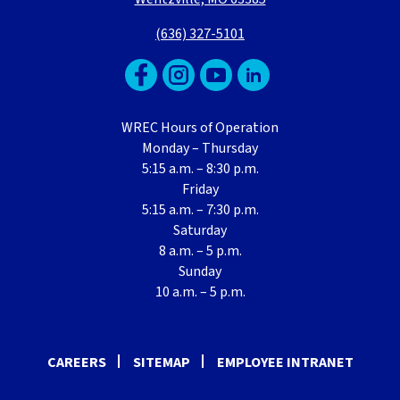
(636) 327-5101
WREC Hours of Operation
Monday – Thursday
5:15 a.m. – 8:30 p.m.
Friday
5:15 a.m. – 7:30 p.m.
Saturday
8 a.m. – 5 p.m.
Sunday
10 a.m. – 5 p.m.
CAREERS
SITEMAP
EMPLOYEE INTRANET