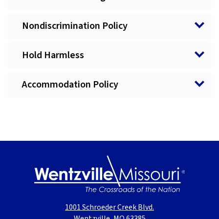
Nondiscrimination Policy
Hold Harmless
Accommodation Policy
1001 Schroeder Creek Blvd.
Wentzville, MO 63385