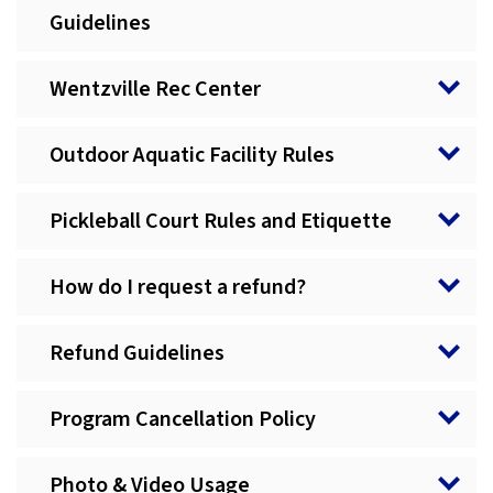
Guidelines
Wentzville Rec Center
Outdoor Aquatic Facility Rules
Pickleball Court Rules and Etiquette
How do I request a refund?
Refund Guidelines
Program Cancellation Policy
Photo & Video Usage