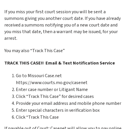
If you miss your first court session you will be sent a
summons giving you another court date. If you have already
received a summons notifying you of a new court date and
you miss that date, then a warrant may be issued, for your
arrest.
You may also “Track This Case”
TRACK THIS CASE!! Email & Text Notification Service
Go to Missouri Case.net
https://www.courts.mo.gov/casenet
Enter case number or Litigant Name
Click “Track This Case” for desired cases
Provide your email address and mobile phone number
Enter special characters in verification box
Click “Track This Case
If payable out of Court; Casenet will allow you to pay online