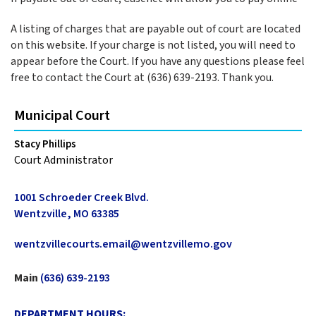
A listing of charges that are payable out of court are located
on this website. If your charge is not listed, you will need to
appear before the Court. If you have any questions please feel
free to contact the Court at (636) 639-2193. Thank you.
Municipal Court
Stacy Phillips
Court Administrator
1001 Schroeder Creek Blvd.
Wentzville, MO 63385
wentzvillecourts.email@wentzvillemo.gov
Main
(636) 639-2193
DEPARTMENT HOURS: