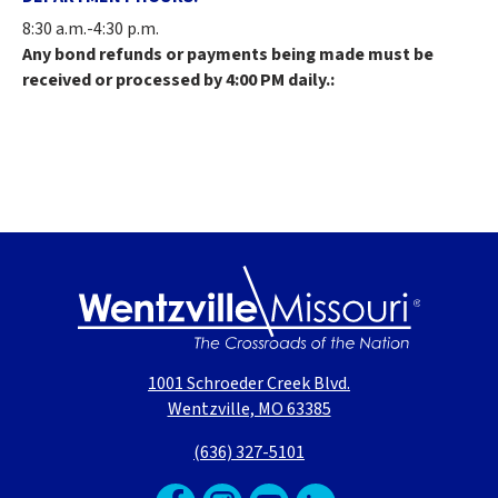
8:30 a.m.-4:30 p.m.
Any bond refunds or payments being made must be
received or processed by 4:00 PM daily.:
1001 Schroeder Creek Blvd.
Wentzville, MO 63385
(636) 327-5101