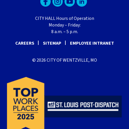
CITY HALL Hours of Operation
Monday – Friday:
8 a.m. – 5 p.m.
CAREERS
SITEMAP
EMPLOYEE INTRANET
© 2026 CITY OF WENTZVILLE, MO