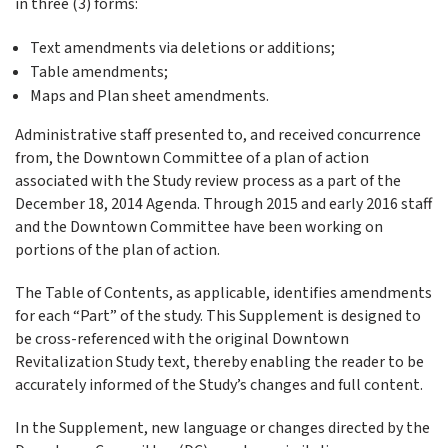
in three (3) forms:
Text amendments via deletions or additions;
Table amendments;
Maps and Plan sheet amendments.
Administrative staff presented to, and received concurrence
from, the Downtown Committee of a plan of action
associated with the Study review process as a part of the
December 18, 2014 Agenda. Through 2015 and early 2016 staff
and the Downtown Committee have been working on
portions of the plan of action.
The Table of Contents, as applicable, identifies amendments
for each “Part” of the study. This Supplement is designed to
be cross-referenced with the original Downtown
Revitalization Study text, thereby enabling the reader to be
accurately informed of the Study’s changes and full content.
In the Supplement, new language or changes directed by the