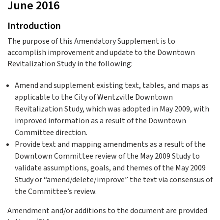
June 2016
Introduction
The purpose of this Amendatory Supplement is to
accomplish improvement and update to the Downtown
Revitalization Study in the following:
Amend and supplement existing text, tables, and maps as
applicable to the City of Wentzville Downtown
Revitalization Study, which was adopted in May 2009, with
improved information as a result of the Downtown
Committee direction.
Provide text and mapping amendments as a result of the
Downtown Committee review of the May 2009 Study to
validate assumptions, goals, and themes of the May 2009
Study or “amend/delete/improve” the text via consensus of
the Committee’s review.
Amendment and/or additions to the document are provided