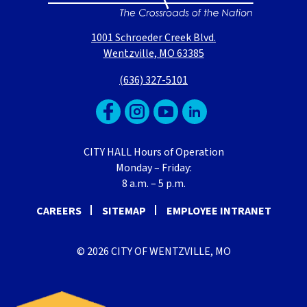
1001 Schroeder Creek Blvd.
Wentzville, MO 63385
(636) 327-5101
CITY HALL Hours of Operation
Monday – Friday:
8 a.m. – 5 p.m.
CAREERS
SITEMAP
EMPLOYEE INTRANET
© 2026 CITY OF WENTZVILLE, MO