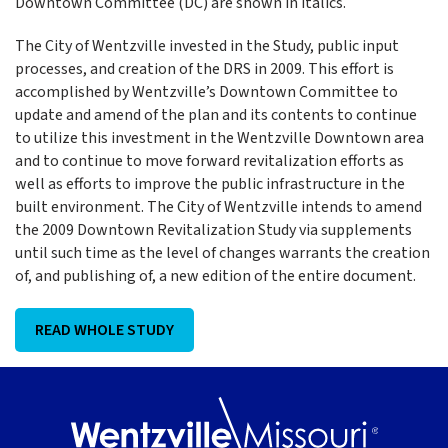
Downtown Committee (DC) are shown in italics.
The City of Wentzville invested in the Study, public input
processes, and creation of the DRS in 2009. This effort is
accomplished by Wentzville’s Downtown Committee to
update and amend of the plan and its contents to continue
to utilize this investment in the Wentzville Downtown area
and to continue to move forward revitalization efforts as
well as efforts to improve the public infrastructure in the
built environment. The City of Wentzville intends to amend
the 2009 Downtown Revitalization Study via supplements
until such time as the level of changes warrants the creation
of, and publishing of, a new edition of the entire document.
READ WHOLE STUDY