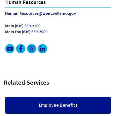
Human Resources
Human.Resources@wentzvillemo.gov
Main
(636) 639-2190
Main Fax
(636) 639-2009
Related Services
Employee Benefits