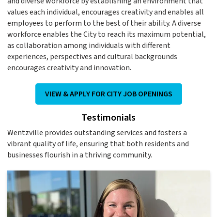
and diverse workforce by establishing an environment that
values each individual, encourages creativity and enables all
employees to perform to the best of their ability. A diverse
workforce enables the City to reach its maximum potential,
as collaboration among individuals with different
experiences, perspectives and cultural backgrounds
encourages creativity and innovation.
VIEW & APPLY FOR CITY JOB OPENINGS
Testimonials
Wentzville provides outstanding services and fosters a
vibrant quality of life, ensuring that both residents and
businesses flourish in a thriving community.