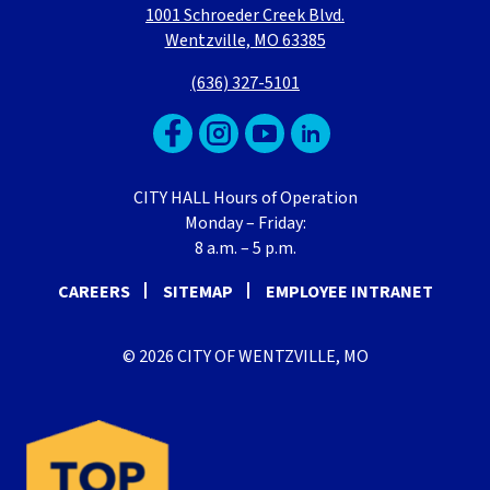
1001 Schroeder Creek Blvd.
Wentzville, MO 63385
(636) 327-5101
CITY HALL Hours of Operation
Monday – Friday:
8 a.m. – 5 p.m.
CAREERS
SITEMAP
EMPLOYEE INTRANET
© 2026 CITY OF WENTZVILLE, MO