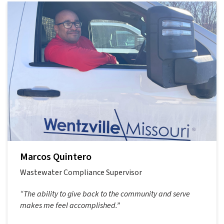
Marcos Quintero
Wastewater Compliance Supervisor
“The ability to give back to the community and serve
makes me feel accomplished.”