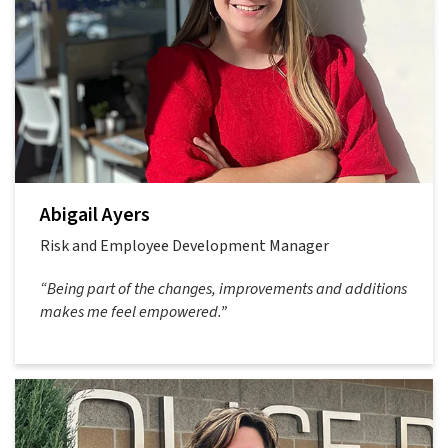
Abigail Ayers
Risk and Employee Development Manager
“Being part of the changes, improvements and additions
makes me feel empowered.”