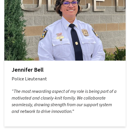
Jennifer Bell
Police Lieutenant
“The most rewarding aspect of my role is being part of a
motivated and closely-knit family. We collaborate
seamlessly, drawing strength from our support system
and network to drive innovation.”