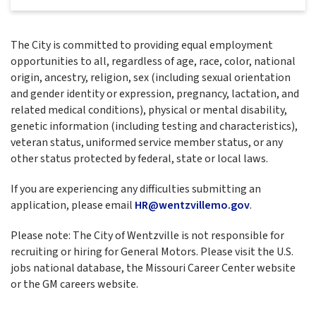
The City is committed to providing equal employment
opportunities to all, regardless of age, race, color, national
origin, ancestry, religion, sex (including sexual orientation
and gender identity or expression, pregnancy, lactation, and
related medical conditions), physical or mental disability,
genetic information (including testing and characteristics),
veteran status, uniformed service member status, or any
other status protected by federal, state or local laws.
If you are experiencing any difficulties submitting an
application, please email
HR@wentzvillemo.gov
.
Please note: The City of Wentzville is not responsible for
recruiting or hiring for General Motors. Please visit the U.S.
jobs national database, the Missouri Career Center website
or the GM careers website.