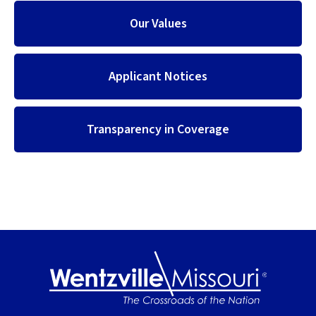
Our Values
Applicant Notices
Transparency in Coverage