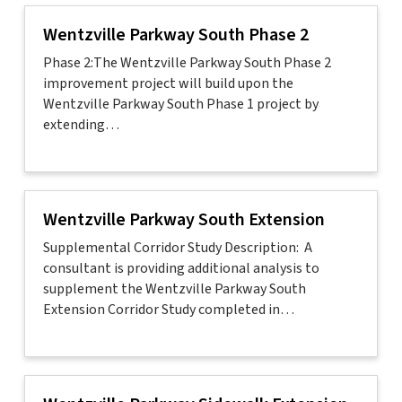
Wentzville Parkway South Phase 2
Phase 2:The Wentzville Parkway South Phase 2
improvement project will build upon the
Wentzville Parkway South Phase 1 project by
extending…
Wentzville Parkway South Extension
Supplemental Corridor Study Description: A
consultant is providing additional analysis to
supplement the Wentzville Parkway South
Extension Corridor Study completed in…