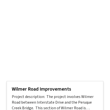
Wilmer Road Improvements
Project description: The project involves Wilmer
Road between Interstate Drive and the Peruque
Creek Bridge. This section of Wilmer Road is…