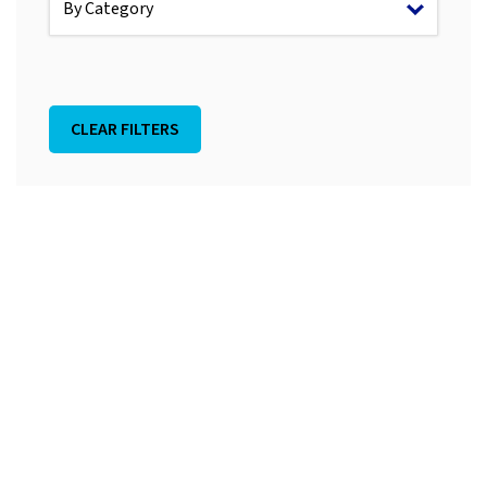
CLEAR FILTERS