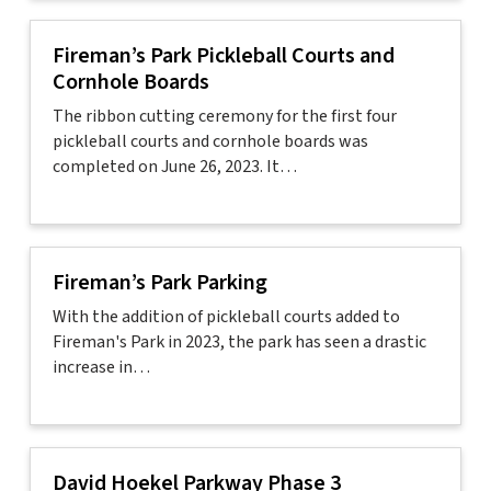
Fireman’s Park Pickleball Courts and
Cornhole Boards
The ribbon cutting ceremony for the first four
pickleball courts and cornhole boards was
completed on June 26, 2023. It…
Fireman’s Park Parking
With the addition of pickleball courts added to
Fireman's Park in 2023, the park has seen a drastic
increase in…
David Hoekel Parkway Phase 3