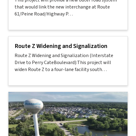
This project will provide a new outer road system
that would link the new interchange at Route
61/Peine Road/Highway P…
Route Z Widening and Signalization
Route Z Widening and Signalization (Interstate
Drive to Perry CateBoulevard):This project will
widen Route Z to a four-lane facility south…