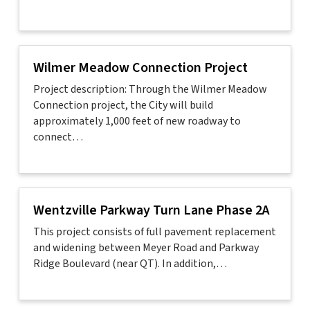
Wilmer Meadow Connection Project
Project description: Through the Wilmer Meadow
Connection project, the City will build
approximately 1,000 feet of new roadway to
connect…
Wentzville Parkway Turn Lane Phase 2A
This project consists of full pavement replacement
and widening between Meyer Road and Parkway
Ridge Boulevard (near QT). In addition,…