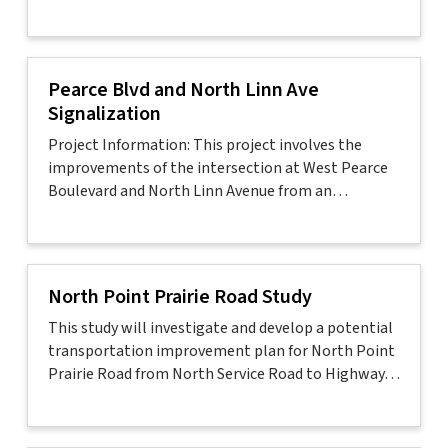
Pearce Blvd and North Linn Ave
Signalization
Project Information: This project involves the
improvements of the intersection at West Pearce
Boulevard and North Linn Avenue from an…
North Point Prairie Road Study
This study will investigate and develop a potential
transportation improvement plan for North Point
Prairie Road from North Service Road to Highway…