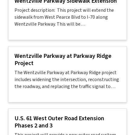
Wentzville Parkway Sidewalk Extension
Project description: This project will extend the
sidewalk from West Pearce Blvd to I-70 along
Wentzville Parkway. This will be…
Wentzville Parkway at Parkway Ridge
Project
The Wentzville Parkway at Parkway Ridge project
includes widening the intersection, reconstructing
the roadway, and replacing the traffic signal to…
U.S. 61 West Outer Road Extension
Phases 2 and 3