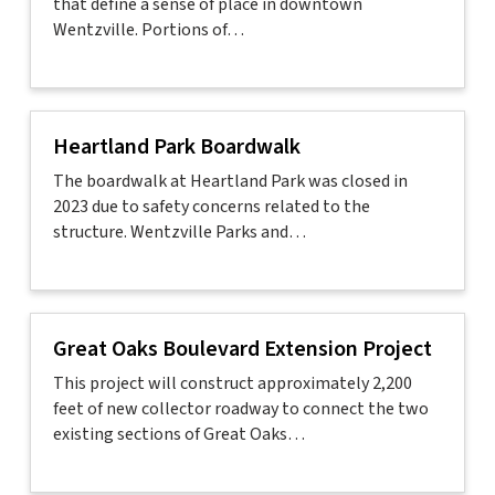
that define a sense of place in downtown
Wentzville. Portions of…
Heartland Park Boardwalk
The boardwalk at Heartland Park was closed in
2023 due to safety concerns related to the
structure. Wentzville Parks and…
Great Oaks Boulevard Extension Project
This project will construct approximately 2,200
feet of new collector roadway to connect the two
existing sections of Great Oaks…