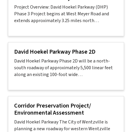
Project Overview: David Hoekel Parkway (DHP)
Phase 3 Project begins at West Meyer Road and
extends approximately 3.25 miles north…
David Hoekel Parkway Phase 2D
David Hoekel Parkway Phase 2D will be a north-
south roadway of approximately 5,500 linear feet
along an existing 100-foot wide…
Corridor Preservation Project/
Environmental Assessment
David Hoekel Parkway The City of Wentzville is
planning a new roadway for western Wentzville