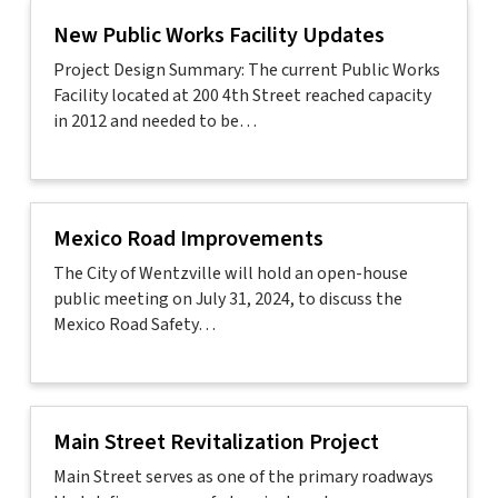
New Public Works Facility Updates
Project Design Summary: The current Public Works
Facility located at 200 4th Street reached capacity
in 2012 and needed to be…
Mexico Road Improvements
The City of Wentzville will hold an open-house
public meeting on July 31, 2024, to discuss the
Mexico Road Safety…
Main Street Revitalization Project
Main Street serves as one of the primary roadways