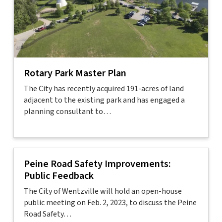
Rotary Park Master Plan
The City has recently acquired 191-acres of land
adjacent to the existing park and has engaged a
planning consultant to…
Peine Road Safety Improvements:
Public Feedback
The City of Wentzville will hold an open-house
public meeting on Feb. 2, 2023, to discuss the Peine
Road Safety…