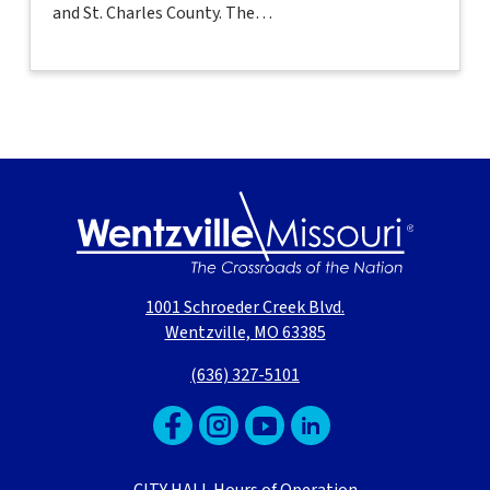
and St. Charles County. The…
1001 Schroeder Creek Blvd.
Wentzville, MO 63385
(636) 327-5101