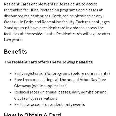
Resident Cards enable Wentzville residents to access
recreation facilities, recreation programs and classes at
discounted resident prices. Cards can be obtained at any
Wentzville Parks and Recreation facility. Each resident, ages
2 and up, must have a resident card in order to access the
facilities at the resident rate. Resident cards will expire after
two years.
Benefits
The resident card offers the following benefits:
Early registration for programs (before nonresidents)
Free trees or seedlings at the annual Arbor Day Tree
Giveaway (while supplies last)
Reduced rates on annual passes, daily admission and
City facility reservations
Exclusive access to resident-only events
How to Obtain A Card