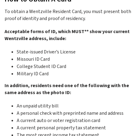
To obtain a Wentzville Resident Card, you must present both
proof of identity and proof of residency.
Acceptable forms of ID, which MUST** show your current
Wentzville address, include:
State-issued Driver’s License
Missouri ID Card
College Student ID Card
Military ID Card
In addition, residents need one of the following with the
same address as the photo ID:
An unpaid utility bill
A personal check with preprinted name and address
A current auto or voter registration card
A current personal property tax statement
The most recent income tax statement