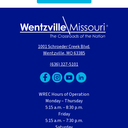
1001 Schroeder Creek Blvd.
Wentzville, MO 63385
(636) 327-5101
WREC Hours of Operation
Monday – Thursday
5:15 a.m. – 8:30 p.m.
Friday
5:15 a.m. – 7:30 p.m.
Saturday