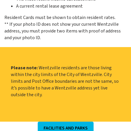
A current rental lease agreement
Resident Cards must be shown to obtain resident rates.
** If your photo ID does not show your current Wentzville
address, you must provide two items with proof of address
and your photo ID.
Please note:
Wentzville residents are those living
within the city limits of the City of Wentzville. City
limits and Post Office boundaries are not the same, so
it’s possible to have a Wentzville address yet live
outside the city.
FACILITIES AND PARKS