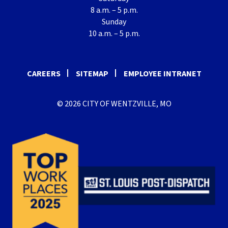
8 a.m. – 5 p.m.
Sunday
10 a.m. – 5 p.m.
CAREERS
SITEMAP
EMPLOYEE INTRANET
© 2026 CITY OF WENTZVILLE, MO