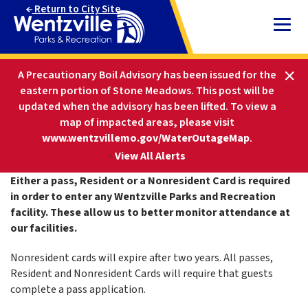
Skip
Return to City Site
to
Content
HOME
PARKS AND RECREATION
A Precautionary Boil Advisory has been issued for the
PARKS & FACILITIES
RESIDENT CARD
eastern portion of Stone Meadows. This post will be
updated when the advisory has been lifted
.
To view a
map of impacted areas, please visit
Resident Card
www.wentzvillemo.gov/WaterOutageMap
.
-
View All Alerts
Either a pass, Resident or a Nonresident Card is required
in order to enter any Wentzville Parks and Recreation
facility. These allow us to better monitor attendance at
our facilities.
Nonresident cards will expire after two years. All passes,
Resident and Nonresident Cards will require that guests
complete a pass application.