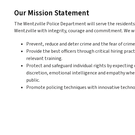
Our Mission Statement
The Wentzville Police Department will serve the residents a
Wentzville with integrity, courage and commitment. We wi
Prevent, reduce and deter crime and the fear of crime
Provide the best officers through critical hiring prac
relevant training.
Protect and safeguard individual rights by expecting o
discretion, emotional intelligence and empathy whe
public.
Promote policing techniques with innovative techn