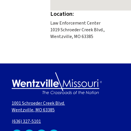
Location:
Law Enforcement Center
1019 Schroeder Creek Blvd.,
Wentzville, MO 63385
1001 Schroeder Creek Blvd.
Wentzville, MO 63385
(636) 327-5101