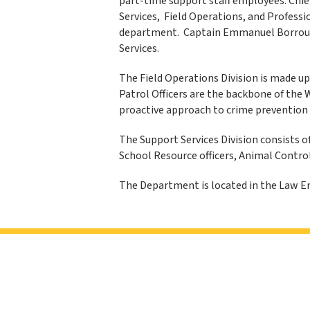
part-time support staff employees. Chief
Services, Field Operations, and Professio
department. Captain Emmanuel Borroum
Services.
The Field Operations Division is made up
Patrol Officers are the backbone of the 
proactive approach to crime prevention 
The Support Services Division consists o
School Resource officers, Animal Contro
The Department is located in the Law En