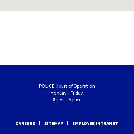
POLICE Hours of Operation
Monday – Friday:
8 a.m. – 5 p.m.
CAREERS
SITEMAP
EMPLOYEE INTRANET