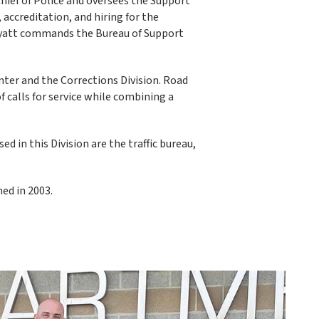
hief of Police and oversees the Support
 accreditation, and hiring for the
yatt commands the Bureau of Support
nter and the Corrections Division. Road
 calls for service while combining a
 in this Division are the traffic bureau,
ned in 2003.