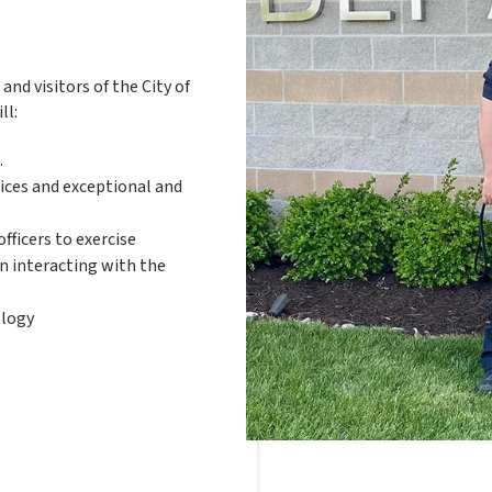
nd visitors of the City of
ll:
.
tices and exceptional and
fficers to exercise
n interacting with the
ology