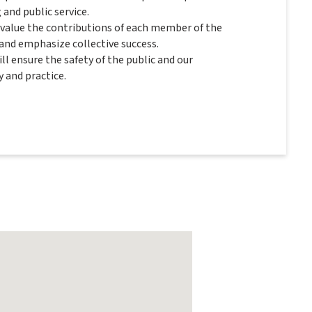
and public service.
 value the contributions of each member of the
nd emphasize collective success.
ll ensure the safety of the public and our
 and practice.