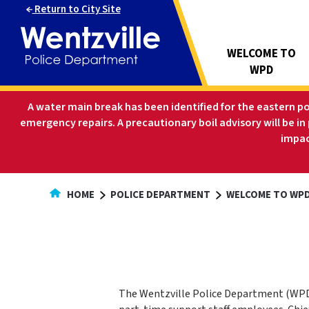
Skip
Return to City Site
to
Content
WELCOME TO
WPD
A water main break has been identified for the eastern p
emergency repairs. A precautionary boil advisory will be in
impac
HOME
POLICE DEPARTMENT
WELCOME TO WPD
The Wentzville Police Department (WPD)