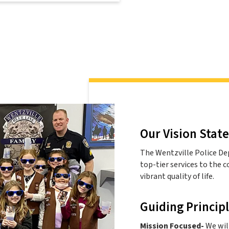
Our Vision Stat
The Wentzville Police De
top-tier services to the 
vibrant quality of life.
Guiding Princip
Mission Focused-
We will