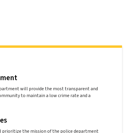
ement
partment will provide the most transparent and
community to maintain a low crime rate and a
les
 prioritize the mission of the police department