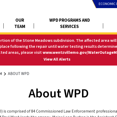
ECONOMIC 
OUR
WPD PROGRAMS AND
TEAM
SERVICES
ortion of the Stone Meadows subdivision. The affected area wi
 place following the repair until water testing results determi
ted areas, please visit
www.wentzvillemo.gov/WaterOutageM
-
View All Alerts
!
ABOUT WPD
About WPD
 is comprised of 84 Commissioned Law Enforcement professionals