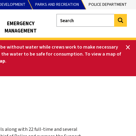
DEVELOPMENT
PARKS AND RECREATION
POLICE DEPARTMENT
EMERGENCY
MANAGEMENT
ll be without water while crews work to make necessary
ne the water to be safe for consumption. To view a map of
ap
.
 along with 22 full-time and several