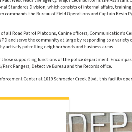
 Paul West leads the agency. Major Leon Burton is the Assistant C
nal Standards Division, which consists of internal affairs, training,
 commands the Bureau of Field Operations and Captain Kevin P
 of all Road Patrol Platoons, Canine officers, Communication’s Ce
WPD and serve the community at large by responding to a variety of
by actively patrolling neighborhoods and business areas.
f those supporting functions of the police department. Encompassed
l/Park Rangers, Detective Bureau and the Records office.
forcement Center at 1019 Schroeder Creek Blvd., this facility ope