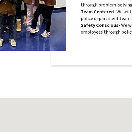
through problem-solving 
Team Centered-
We will
police department team a
Safety Conscious-
We wi
employees through policy