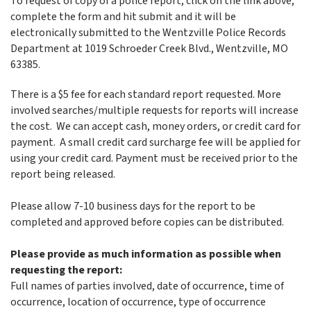
To request of copy of a police report, click on the link above,
complete the form and hit submit and it will be
electronically submitted to the Wentzville Police Records
Department at 1019 Schroeder Creek Blvd., Wentzville, MO
63385.
There is a $5 fee for each standard report requested. More
involved searches/multiple requests for reports will increase
the cost. We can accept cash, money orders, or credit card for
payment. A small credit card surcharge fee will be applied for
using your credit card. Payment must be received prior to the
report being released.
Please allow 7-10 business days for the report to be
completed and approved before copies can be distributed.
Please provide as much information as possible when
requesting the report:
Full names of parties involved, date of occurrence, time of
occurrence, location of occurrence, type of occurrence