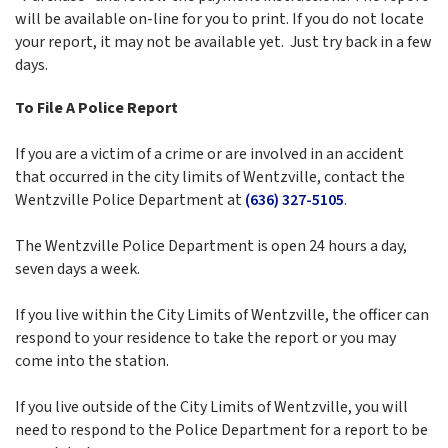
will be available on-line for you to print. If you do not locate
your report, it may not be available yet. Just try back in a few
days.
To File A Police Report
If you are a victim of a crime or are involved in an accident
that occurred in the city limits of Wentzville, contact the
Wentzville Police Department at
(636) 327-5105
.
The Wentzville Police Department is open 24 hours a day,
seven days a week.
If you live within the City Limits of Wentzville, the officer can
respond to your residence to take the report or you may
come into the station.
If you live outside of the City Limits of Wentzville, you will
need to respond to the Police Department for a report to be