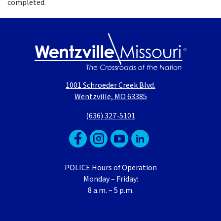
completed.
1001 Schroeder Creek Blvd.
Wentzville, MO 63385
(636) 327-5101
POLICE Hours of Operation
Monday – Friday:
8 a.m. – 5 p.m.