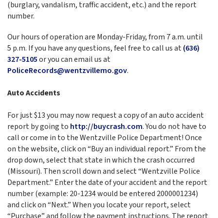
(burglary, vandalism, traffic accident, etc.) and the report
number.
Our hours of operation are Monday-Friday, from 7 a.m. until
5 p.m. If you have any questions, feel free to call us at
(636)
327-5105
or you can email us at
PoliceRecords@wentzvillemo.gov
.
Auto Accidents
For just $13 you may now request a copy of an auto accident
report by going to
http://buycrash.com
. You do not have to
call or come in to the Wentzville Police Department! Once
on the website, click on “Buy an individual report.” From the
drop down, select that state in which the crash occurred
(Missouri). Then scroll down and select “Wentzville Police
Department.” Enter the date of your accident and the report
number (example: 20-1234 would be entered 2000001234)
and click on “Next.” When you locate your report, select
“Purchase” and follow the payment instructions. The report