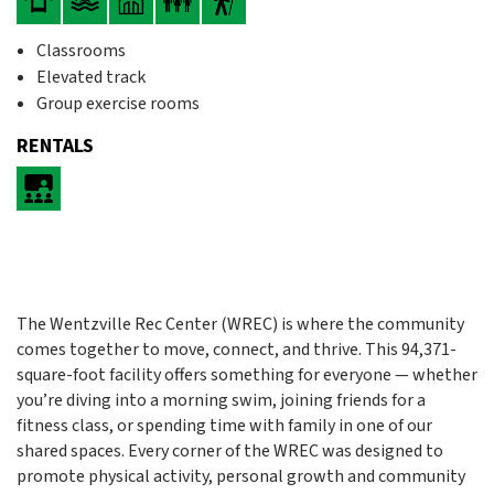
Classrooms
Elevated track
Group exercise rooms
RENTALS
The Wentzville Rec Center (WREC) is where the community
comes together to move, connect, and thrive. This 94,371-
square-foot facility offers something for everyone — whether
you’re diving into a morning swim, joining friends for a
fitness class, or spending time with family in one of our
shared spaces. Every corner of the WREC was designed to
promote physical activity, personal growth and community