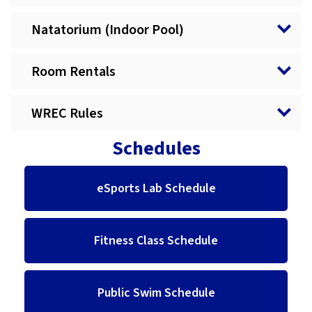
Natatorium (Indoor Pool)
Room Rentals
WREC Rules
Schedules
eSports Lab Schedule
Fitness Class Schedule
Public Swim Schedule