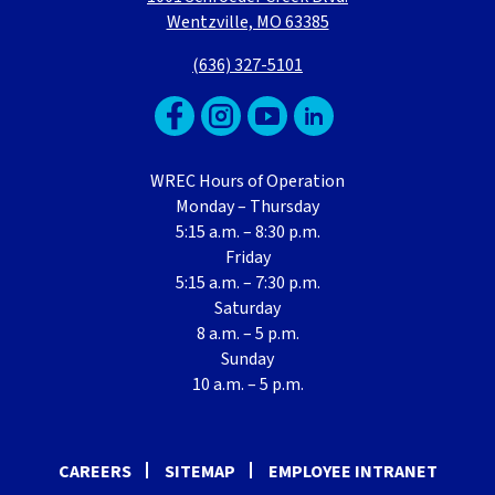
Wentzville, MO 63385
(636) 327-5101
WREC Hours of Operation
Monday – Thursday
5:15 a.m. – 8:30 p.m.
Friday
5:15 a.m. – 7:30 p.m.
Saturday
8 a.m. – 5 p.m.
Sunday
10 a.m. – 5 p.m.
CAREERS
SITEMAP
EMPLOYEE INTRANET