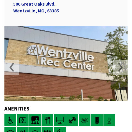
500 Great Oaks Blvd.
Wentzville, MO, 63385
AMENITIES