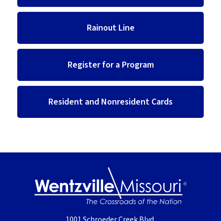
Rainout Line
Register for a Program
Resident and Nonresident Cards
1001 Schroeder Creek Blvd.