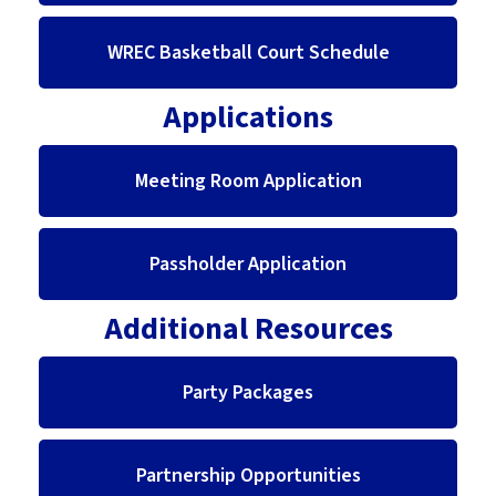
WREC Basketball Court Schedule
Applications
Meeting Room Application
Passholder Application
Additional Resources
Party Packages
Partnership Opportunities