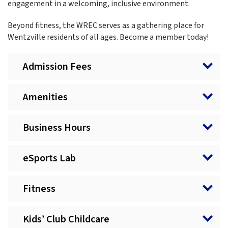
engagement in a welcoming, inclusive environment.
Beyond fitness, the WREC serves as a gathering place for
Wentzville residents of all ages. Become a member today!
Admission Fees
Amenities
Business Hours
eSports Lab
Fitness
Kids’ Club Childcare