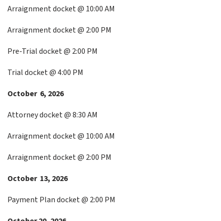
Arraignment docket @ 10:00 AM
Arraignment docket @ 2:00 PM
Pre-Trial docket @ 2:00 PM
Trial docket @ 4:00 PM
October 6, 2026
Attorney docket @ 8:30 AM
Arraignment docket @ 10:00 AM
Arraignment docket @ 2:00 PM
October 13, 2026
Payment Plan docket @ 2:00 PM