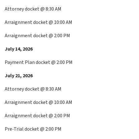
Attorney docket @ 8:30 AM
Arraignment docket @ 10:00 AM
Arraignment docket @ 2:00 PM
July 14, 2026
Payment Plan docket @ 2:00 PM
July 21, 2026
Attorney docket @ 8:30 AM
Arraignment docket @ 10:00 AM
Arraignment docket @ 2:00 PM
Pre-Trial docket @ 2:00 PM