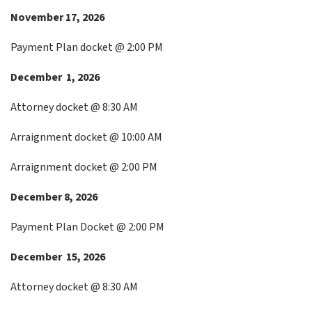
November 17, 2026
Payment Plan docket @ 2:00 PM
December 1, 2026
Attorney docket @ 8:30 AM
Arraignment docket @ 10:00 AM
Arraignment docket @ 2:00 PM
December 8, 2026
Payment Plan Docket @ 2:00 PM
December 15, 2026
Attorney docket @ 8:30 AM