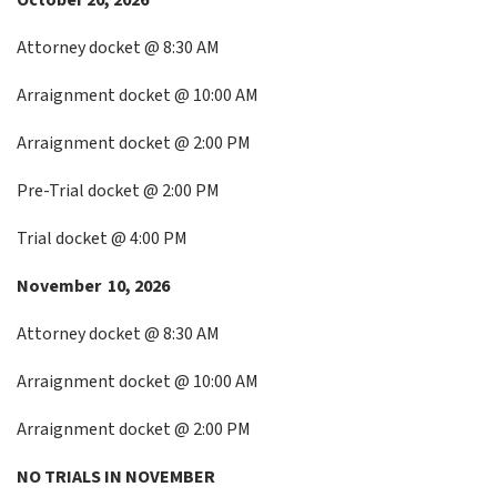
October 20, 2026
Attorney docket @ 8:30 AM
Arraignment docket @ 10:00 AM
Arraignment docket @ 2:00 PM
Pre-Trial docket @ 2:00 PM
Trial docket @ 4:00 PM
November 10, 2026
Attorney docket @ 8:30 AM
Arraignment docket @ 10:00 AM
Arraignment docket @ 2:00 PM
NO TRIALS IN NOVEMBER