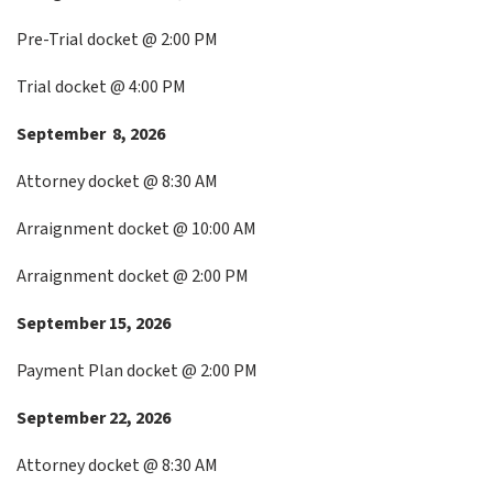
Pre-Trial docket @ 2:00 PM
Trial docket @ 4:00 PM
September 8, 2026
Attorney docket @ 8:30 AM
Arraignment docket @ 10:00 AM
Arraignment docket @ 2:00 PM
September 15, 2026
Payment Plan docket @ 2:00 PM
September 22, 2026
Attorney docket @ 8:30 AM