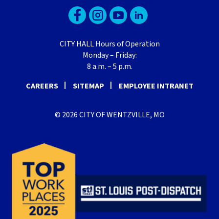
CITY HALL Hours of Operation
Monday – Friday:
8 a.m. – 5 p.m.
CAREERS
SITEMAP
EMPLOYEE INTRANET
© 2026 CITY OF WENTZVILLE, MO