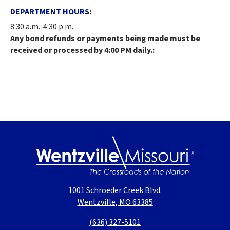
DEPARTMENT HOURS:
8:30 a.m.-4:30 p.m.
Any bond refunds or payments being made must be
received or processed by 4:00 PM daily.:
1001 Schroeder Creek Blvd.
Wentzville, MO 63385
(636) 327-5101