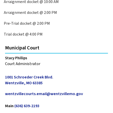
Arraignment docket @ 10:00 AM
Arraignment docket @ 2:00 PM
Pre-Trial docket @ 2:00 PM
Trial docket @ 4:00 PM
Municipal Court
Stacy Phillips
Court Administrator
1001 Schroeder Creek Blvd.
Wentzville, MO 63385
wentzvillecourts.email@wentzvillemo.gov
Main
(636) 639-2193