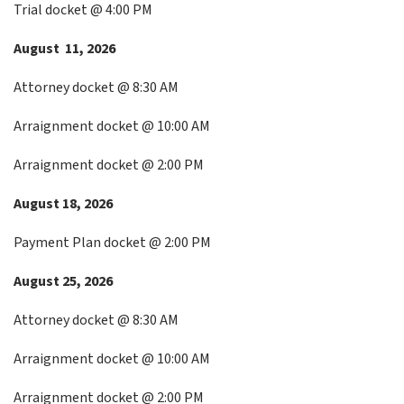
Trial docket @ 4:00 PM
August 11, 2026
Attorney docket @ 8:30 AM
Arraignment docket @ 10:00 AM
Arraignment docket @ 2:00 PM
August 18, 2026
Payment Plan docket @ 2:00 PM
August 25, 2026
Attorney docket @ 8:30 AM
Arraignment docket @ 10:00 AM
Arraignment docket @ 2:00 PM