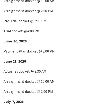
Arraignment docket @ 10:00 AM
Arraignment docket @ 2:00 PM
Pre-Trial docket @ 2:00 PM
Trial docket @ 4:00 PM
June 16, 2026
Payment Plan docket @ 2:00 PM
June 23, 2026
Attorney docket @ 8:30 AM
Arraignment docket @ 10:00 AM
Arraignment docket @ 2:00 PM
July 7, 2026