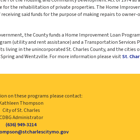
nce for the rehabilitation of private properties. The Home Improv
f receiving said funds for the purpose of making repairs to owner-
 government, the County funds a Home Improvement Loan Program
am (utility and rent assistance) and a Transportation Services 
 living in the unincorporated St. Charles County, and the cities o
n Spring and Wentzville. For more information please visit
St. Char
ion on these programs please contact:
Kathleen Thompson
City of St. Charles
CDBG Administrator
(636) 949-3214
hompson@stcharlescitymo.gov