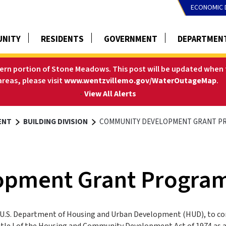
ECONOMIC 
NITY
RESIDENTS
GOVERNMENT
DEPARTMEN
tern portion of Stone Meadows. This post will be updated when t
areas, please visit
www.wentzvillemo.gov/WaterOutageMap
.
-
View All Alerts
ENT
BUILDING DIVISION
COMMUNITY DEVELOPMENT GRANT P
opment Grant Progra
U.S. Department of Housing and Urban Development (HUD), to co
le I of the Housing and Community Development Act of 1974 as 