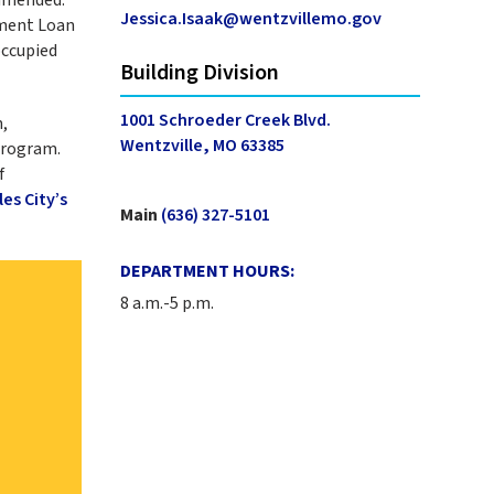
Jessica.Isaak@wentzvillemo.gov
ement Loan
occupied
Building Division
1001 Schroeder Creek Blvd.
,
Wentzville, MO 63385
Program.
f
les City’s
Main
(636) 327-5101
DEPARTMENT HOURS:
8 a.m.-5 p.m.