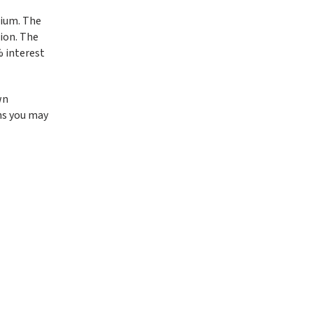
tium. The
ion. The
% interest
wn
ns you may