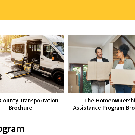
County Transportation
The Homeownersh
Brochure
Assistance Program Br
rogram