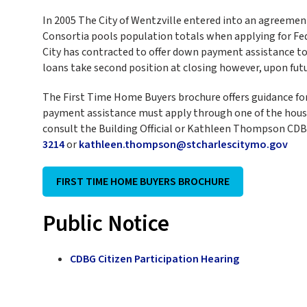
In 2005 The City of Wentzville entered into an agreemen
Consortia pools population totals when applying for Fed
City has contracted to offer down payment assistance to 
loans take second position at closing however, upon futu
The First Time Home Buyers brochure offers guidance for 
payment assistance must apply through one of the housin
consult the Building Official or Kathleen Thompson CD
3214
or
kathleen.thompson@stcharlescitymo.gov
FIRST TIME HOME BUYERS BROCHURE
Public Notice
CDBG Citizen Participation Hearing