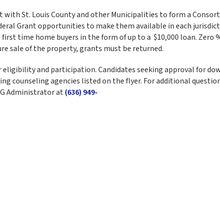
t with St. Louis County and other Municipalities to form a Consor
eral Grant opportunities to make them available in each jurisdict
first time home buyers in the form of up to a $10,000 loan. Zero 
re sale of the property, grants must be returned.
eligibility and participation. Candidates seeking approval for do
g counseling agencies listed on the flyer. For additional questio
BG Administrator at
(636) 949-