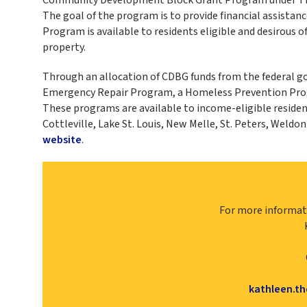
The goal of the program is to provide financial assista
Program is available to residents eligible and desirous o
property.
Through an allocation of CDBG funds from the federal
Emergency Repair Program, a Homeless Prevention Progr
These programs are available to income-eligible residents
Cottleville, Lake St. Louis, New Melle, St. Peters, Weldo
website
.
For more informat
kathleen.t