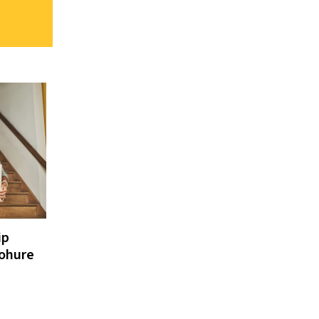
ip
cohure