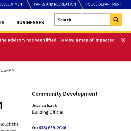
DEVELOPMENT
PARKS AND RECREATION
POLICE DEPARTMENT
TS
BUSINESSES
he advisory has been lifted
.
To view a map of impacted
ROGRAM
Community Development
m
Jessica Isaak
Building Official
nduct the
O:
(636) 639-2046
amended.