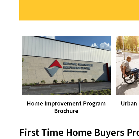
Home Improvement Program
Urban 
Brochure
First Time Home Buyers P