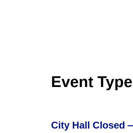
Event Typ
City Hall Closed