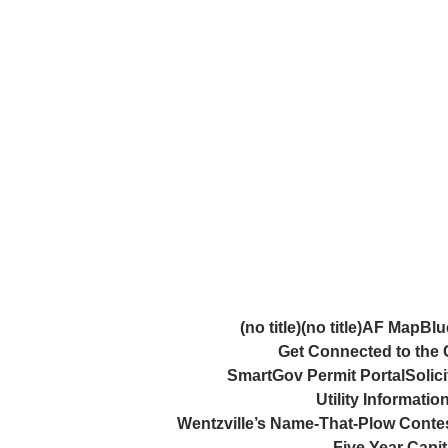
Skip
Skip
to
to
Content
content
(no title)
(no title)
AF Map
Blu
Get Connected to the C
SmartGov Permit Portal
Solici
Utility Informati
Wentzville’s Name-That-Plow Conte
Five Year Capi