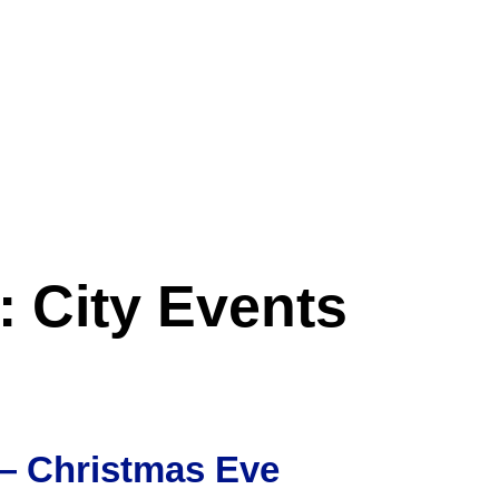
e:
City Events
 — Christmas Eve