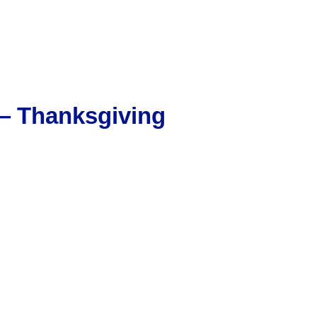
 — Thanksgiving