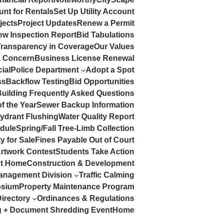
nt for Rentals
Set Up Utility Account
jects
Project Updates
Renew a Permit
rew Inspection Report
Bid Tabulations
Transparency in Coverage
Our Values
a Concern
Business License Renewal
ial
Police Department
Adopt a Spot
ss
Backflow Testing
Bid Opportunities
Building Frequently Asked Questions
of the Year
Sewer Backup Information
Hydrant Flushing
Water Quality Report
dule
Spring/Fall Tree-Limb Collection
y for Sale
Fines Payable Out of Court
Artwork Contest
Students Take Action
At Home
Construction & Development
anagement Division
Traffic Calming
sium
Property Maintenance Program
irectory
Ordinances & Regulations
ng + Document Shredding Event
Home