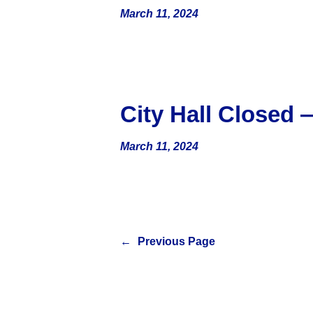
March 11, 2024
City Hall Closed
March 11, 2024
←
Previous Page