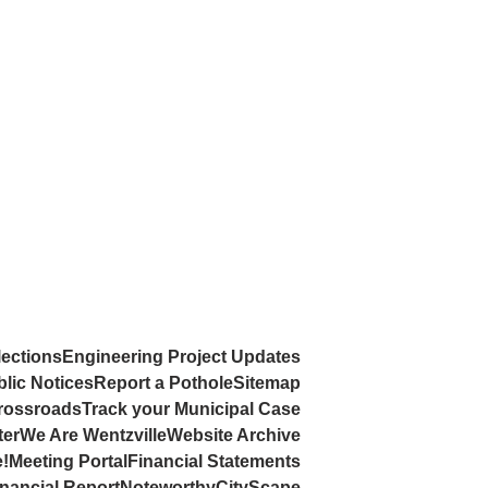
lections
Engineering Project Updates
lic Notices
Report a Pothole
Sitemap
rossroads
Track your Municipal Case
ter
We Are Wentzville
Website Archive
e!
Meeting Portal
Financial Statements
nancial Report
Noteworthy
CityScape