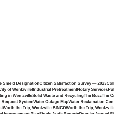
e Shield Designation
Citizen Satisfaction Survey — 2023
Col
ity of Wentzville!
Industrial Pretreatment
Notary Services
Pub
ting in Wentzville
Solid Waste and Recycling
The Buzz
The C
on Request System
Water Outage Map
Water Reclamation Cen
st
Worth the Trip, Wentzville BINGO
Worth the Trip, Wentzvill
tal Improvement Plan
Single Audit Reports
Popular Annual Fi