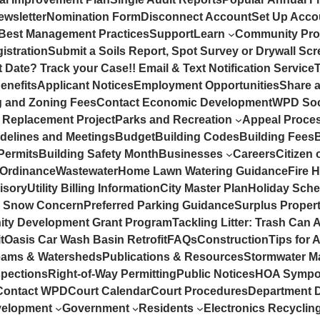
ewsletter
Nomination Form
Disconnect Account
Set Up Accou
Best Management Practices
Support
Learn
Community Pro
istration
Submit a Soils Report, Spot Survey or Drywall Sc
 Date? Track your Case!! Email & Text Notification Service
enefits
Applicant Notices
Employment Opportunities
Share 
g and Zoning Fees
Contact Economic Development
WPD Soc
 Replacement Project
Parks and Recreation
Appeal Proce
idelines and Meetings
Budget
Building Codes
Building Fees
Permits
Building Safety Month
Businesses
Careers
Citizen 
 Ordinance
Wastewater
Home Lawn Watering Guidance
Fire 
isory
Utility Billing Information
City Master Plan
Holiday Sche
a Snow Concern
Preferred Parking Guidance
Surplus Propert
ty Development Grant Program
Tackling Litter: Trash Can 
t
Oasis Car Wash Basin Retrofit
FAQs
Construction
Tips for 
eams & Watersheds
Publications & Resources
Stormwater M
spections
Right-of-Way Permitting
Public Notices
HOA Sympo
Contact WPD
Court Calendar
Court Procedures
Department D
velopment
Government
Residents
Electronics Recycli