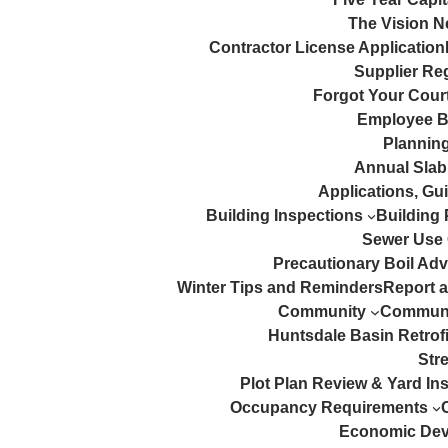
The Vision N
Contractor License Application
Supplier Reg
Forgot Your Court
Employee B
Plannin
Annual Slab
Applications, Gu
Building Inspections
Building 
Sewer Use
Precautionary Boil Adv
Winter Tips and Reminders
Report 
Community
Communi
Huntsdale Basin Retrofi
Str
Plot Plan Review & Yard In
Occupancy Requirements
Economic De