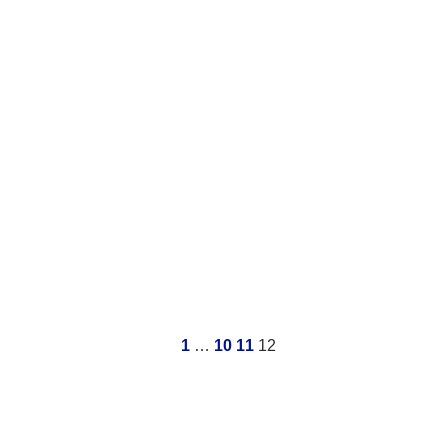
1
…
10
11
12