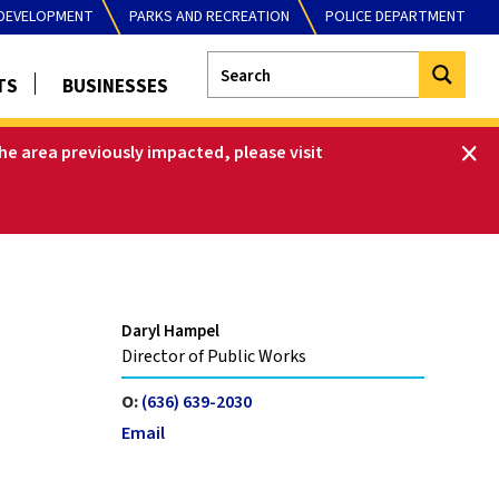
DEVELOPMENT
PARKS AND RECREATION
POLICE DEPARTMENT
TS
BUSINESSES
he area previously impacted, please visit
Daryl Hampel
Director of Public Works
O:
(636) 639-2030
Email