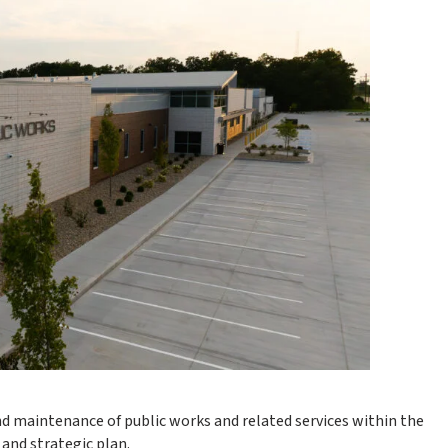
 maintenance of public works and related services within the
and strategic plan.