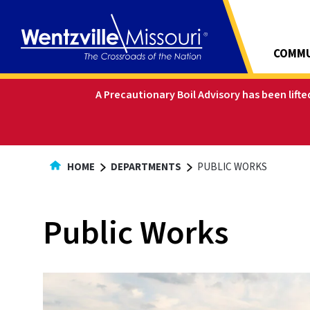
Skip
to
Content
COMMU
A Precautionary Boil Advisory has been lift
HOME
DEPARTMENTS
PUBLIC WORKS
Public Works