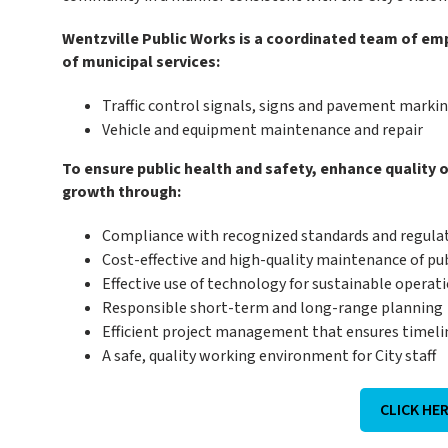
Wentzville Public Works is a coordinated team of emp
of municipal services:
Traffic control signals, signs and pavement mark
Vehicle and equipment maintenance and repair
To ensure public health and safety, enhance quality o
growth through:
Compliance with recognized standards and regula
Cost-effective and high-quality maintenance of pub
Effective use of technology for sustainable operat
Responsible short-term and long-range planning
Efficient project management that ensures timeline
A safe, quality working environment for City staff
CLICK HE