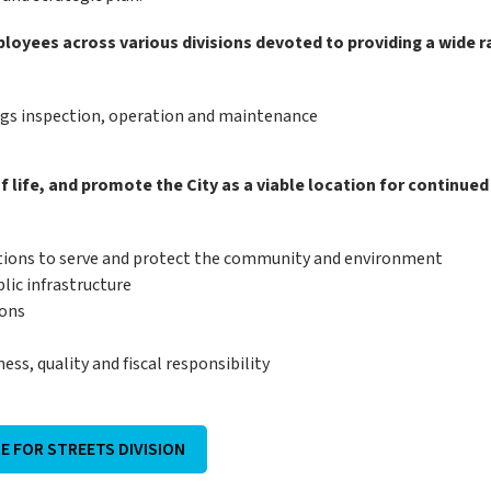
loyees across various divisions devoted to providing a wide 
ings inspection, operation and maintenance
f life, and promote the City as a viable location for continued
tions to serve and protect the community and environment
lic infrastructure
ions
ss, quality and fiscal responsibility
RE FOR STREETS DIVISION