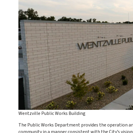
Wentzville Public Works Building
The Public Works Department provides the operation and
community in a manner consistent with the City’s vision 