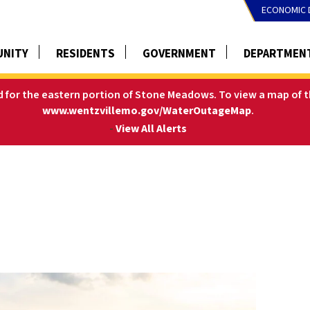
ECONOMIC 
NITY
RESIDENTS
GOVERNMENT
DEPARTMEN
ed for the eastern portion of Stone Meadows.
To view a map of t
www.wentzvillemo.gov/WaterOutageMap
.
-
View All Alerts