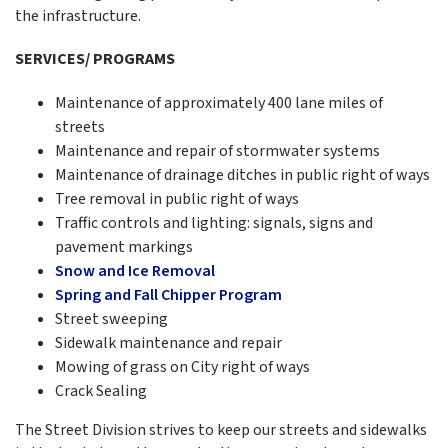
the infrastructure.
SERVICES/ PROGRAMS
Maintenance of approximately 400 lane miles of
streets
Maintenance and repair of stormwater systems
Maintenance of drainage ditches in public right of ways
Tree removal in public right of ways
Traffic controls and lighting: signals, signs and
pavement markings
Snow and Ice Removal
Spring and Fall Chipper Program
Street sweeping
Sidewalk maintenance and repair
Mowing of grass on City right of ways
Crack Sealing
The Street Division strives to keep our streets and sidewalks