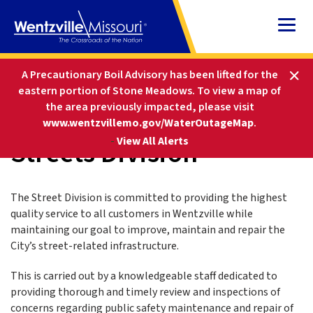
Skip
to
Content
HOME
DEPARTMENTS
PUBLIC WORKS
A Precautionary Boil Advisory has been lifted for the
STREETS DIVISION
eastern portion of Stone Meadows.
To view a map of
the area previously impacted, please visit
www.wentzvillemo.gov/WaterOutageMap
.
Streets Division
-
View All Alerts
The Street Division is committed to providing the highest
quality service to all customers in Wentzville while
maintaining our goal to improve, maintain and repair the
City’s street-related infrastructure.
This is carried out by a knowledgeable staff dedicated to
providing thorough and timely review and inspections of
concerns regarding public safety maintenance and repair of