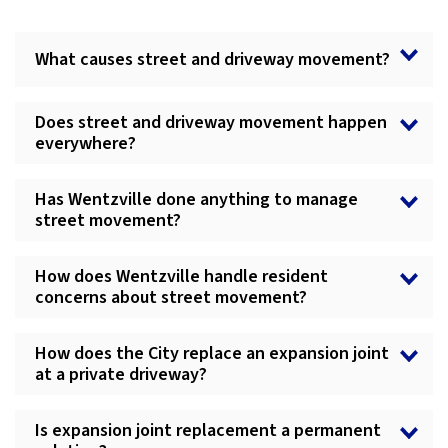
What causes street and driveway movement?
Does street and driveway movement happen
everywhere?
Has Wentzville done anything to manage
street movement?
How does Wentzville handle resident
concerns about street movement?
How does the City replace an expansion joint
at a private driveway?
Is expansion joint replacement a permanent