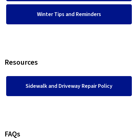
Winter Tips and Reminders
Resources
Sidewalk and Driveway Repair Policy
FAQs