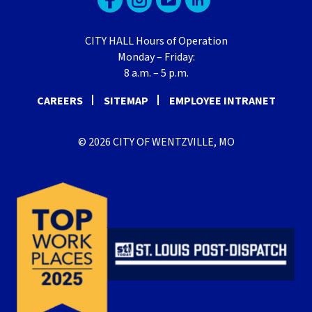
CITY HALL Hours of Operation
Monday – Friday:
8 a.m. – 5 p.m.
CAREERS
SITEMAP
EMPLOYEE INTRANET
© 2026 CITY OF WENTZVILLE, MO