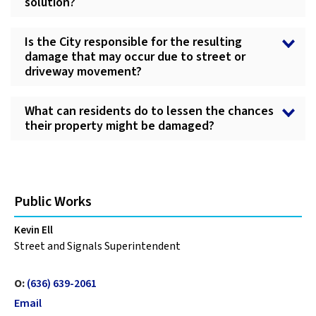
solution?
Is the City responsible for the resulting
damage that may occur due to street or
driveway movement?
What can residents do to lessen the chances
their property might be damaged?
Public Works
Kevin Ell
Street and Signals Superintendent
O:
(636) 639-2061
Email