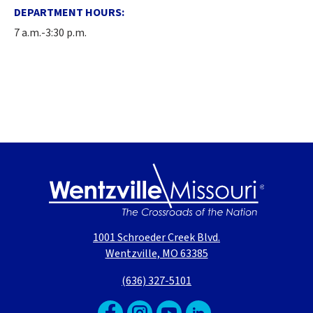
DEPARTMENT HOURS:
7 a.m.-3:30 p.m.
1001 Schroeder Creek Blvd.
Wentzville, MO 63385
(636) 327-5101