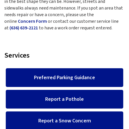
in the best shape they can be. However, streets and
sidewalks always need maintenance. If you spot an area that
needs repair or have a concern, please use the
online
Concern Form
or contact our customer service line
at
(636) 639-2121
to have a work order request entered.
Services
Preferred Parking Guidance
Report a Pothole
Report a Snow Concern