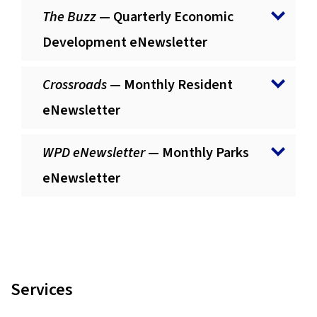
The Buzz
— Quarterly Economic
Development eNewsletter
Crossroads
— Monthly Resident
eNewsletter
WPD eNewsletter
— Monthly Parks
eNewsletter
Services