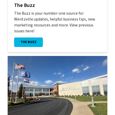
The Buzz
The Buzz is your number-one source for
Wentzville updates, helpful business tips, new
marketing resources and more. View previous
issues here!
THE BUZZ