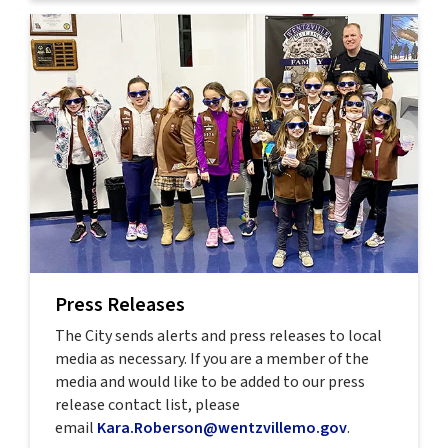
Press Releases
The City sends alerts and press releases to local
media as necessary. If you are a member of the
media and would like to be added to our press
release contact list, please
email
Kara.Roberson@wentzvillemo.gov
.