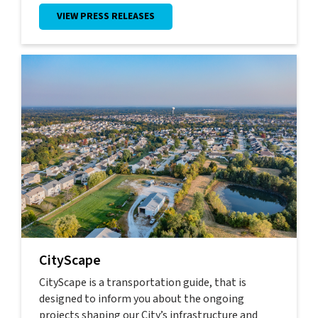
VIEW PRESS RELEASES
CityScape
CityScape is a transportation guide, that is
designed to inform you about the ongoing
projects shaping our City’s infrastructure and