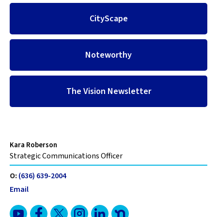
CityScape
Noteworthy
The Vision Newsletter
Kara Roberson
Strategic Communications Officer
O:
(636) 639-2004
Email