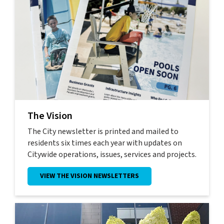
The Vision
The City newsletter is printed and mailed to
residents six times each year with updates on
Citywide operations, issues, services and projects.
VIEW THE VISION NEWSLETTERS