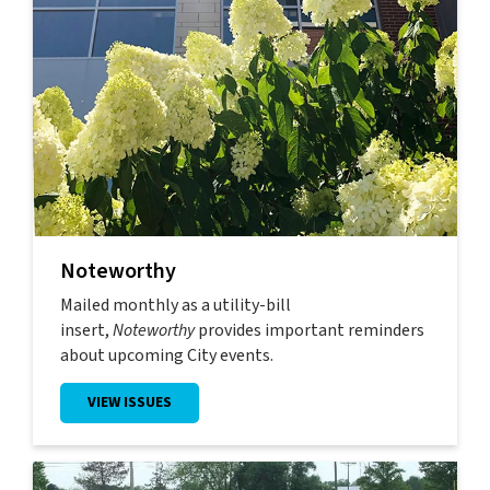
Noteworthy
Mailed monthly as a utility-bill
insert,
Noteworthy
provides important reminders
about upcoming City events.
VIEW ISSUES