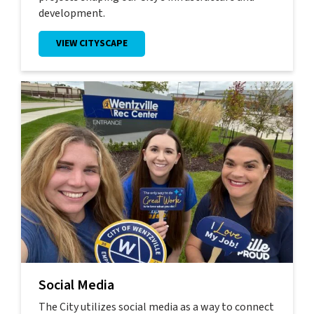
development.
VIEW CITYSCAPE
Social Media
The City utilizes social media as a way to connect