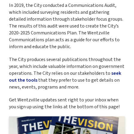
In 2019, the City conducted a Communications Audit,
which included surveying residents and gathering
detailed information through stakeholder focus groups.
The results of this audit were used to create the City’s
2020-2025 Communications Plan. The Wentzville
Communications plan acts as a guide for our efforts to
inform and educate the public.
The City produces several publications throughout the
year, which include valuable information on government
operations. The City relies on our stakeholders to
seek
out the tools
that they prefer to use to get details on
news, events, programs and more.
Get Wentzville updates sent right to your inbox when
you sign up using the links at the bottom of this page!