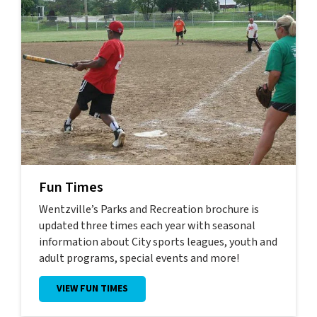
Fun Times
Wentzville’s Parks and Recreation brochure is
updated three times each year with seasonal
information about City sports leagues, youth and
adult programs, special events and more!
VIEW FUN TIMES