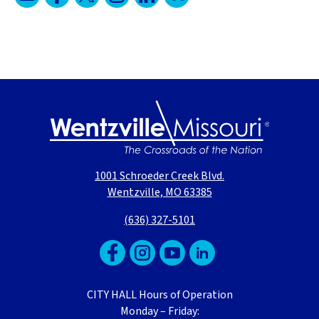
1001 Schroeder Creek Blvd.
Wentzville, MO 63385
(636) 327-5101
CITY HALL Hours of Operation
Monday – Friday: