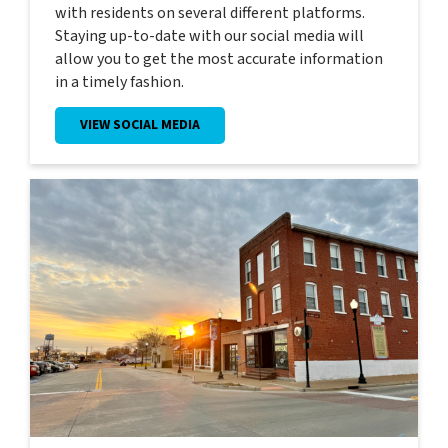
with residents on several different platforms.
Staying up-to-date with our social media will
allow you to get the most accurate information
in a timely fashion.
VIEW SOCIAL MEDIA