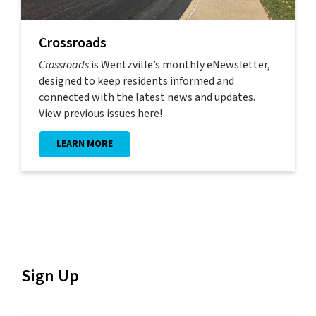
Crossroads
Crossroads
is Wentzville’s monthly eNewsletter,
designed to keep residents informed and
connected with the latest news and updates.
View previous issues here!
LEARN MORE
Sign Up