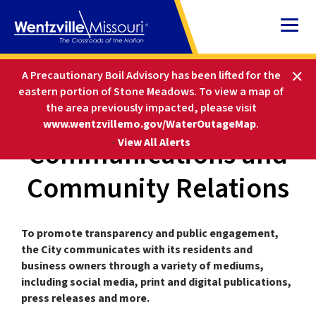
Skip
to
Content
HOME
DEPARTMENTS
A Precautionary Boil Advisory has been lifted for the
COMMUNICATIONS AND COMMUNITY RELATIONS
eastern portion of Stone Meadows.
To view a map of
the area previously impacted, please visit
www.wentzvillemo.gov/WaterOutageMap
.
Communications and
-
View All Alerts
Community Relations
To promote transparency and public engagement,
the City communicates with its residents and
business owners through a variety of mediums,
including social media, print and digital publications,
press releases and more.