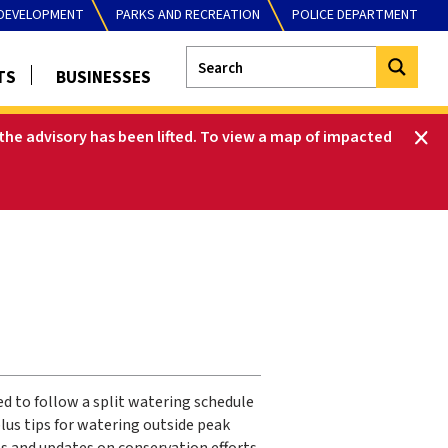
DEVELOPMENT
PARKS AND RECREATION
POLICE DEPARTMENT
TS
BUSINESSES
he advisory has been lifted
.
To view a map of impacted
d to follow a split watering schedule
lus tips for watering outside peak
s and updates on conservation efforts