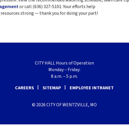
nagement
or call (636) 327-5101. Your efforts help
resources strong — thank you for doing your part!
CITY HALL Hours of Operation
Monday – Friday:
8 a.m. – 5 p.m.
CAREERS
SITEMAP
EMPLOYEE INTRANET
© 2026 CITY OF WENTZVILLE, MO