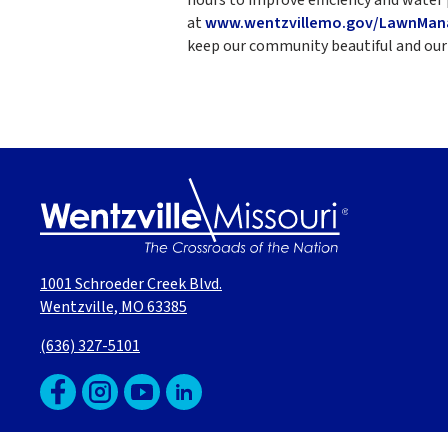
at
www.wentzvillemo.gov/LawnMa
keep our community beautiful and our 
1001 Schroeder Creek Blvd.
Wentzville, MO 63385
(636) 327-5101