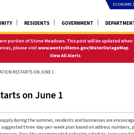
ECONOMIC 
NITY
RESIDENTS
GOVERNMENT
DEPARTMEN
tern portion of Stone Meadows. This post will be updated when t
areas, please visit
www.wentzvillemo.gov/WaterOutageMap
.
-
View All Alerts
GATION RESTARTS ON JUNE 1
starts on June 1
supply during the summer, residents and businesses are encourage
s a suggested three-day-per-week plan based on address numbers, p
 pressure. View the recommended watering schedule, lawn care tip