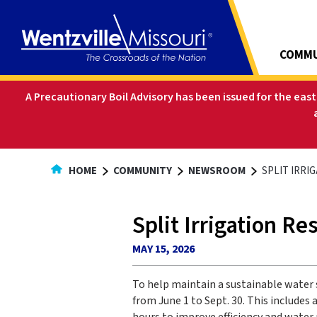
Skip
to
Content
COMMU
A Precautionary Boil Advisory has been issued for the eas
HOME
COMMUNITY
NEWSROOM
SPLIT IRRI
Split Irrigation Re
MAY 15, 2026
To help maintain a sustainable water 
from June 1 to Sept. 30. This include
hours to improve efficiency and water