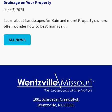
Drainage on Your Property
June 7, 2024
Learn about Landscapes for Rain and more! Property owners
often wonder how to best manage…
ALL NEWS
1001 Schroeder Creek Blvd.
Wentzville, MO 63385