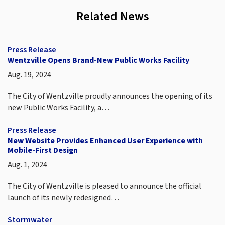
Related News
Press Release
Wentzville Opens Brand-New Public Works Facility
Aug. 19, 2024
The City of Wentzville proudly announces the opening of its
new Public Works Facility, a…
Press Release
New Website Provides Enhanced User Experience with
Mobile-First Design
Aug. 1, 2024
The City of Wentzville is pleased to announce the official
launch of its newly redesigned…
Stormwater