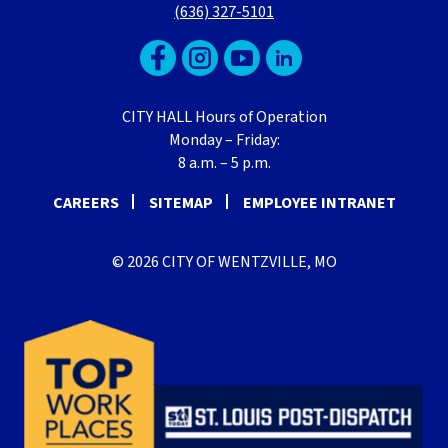
(636) 327-5101
CITY HALL Hours of Operation
Monday – Friday:
8 a.m. – 5 p.m.
CAREERS
SITEMAP
EMPLOYEE INTRANET
© 2026 CITY OF WENTZVILLE, MO