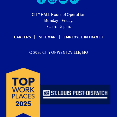
CITY HALL Hours of Operation
Monday – Friday:
8 a.m. – 5 p.m.
CAREERS
SITEMAP
EMPLOYEE INTRANET
© 2026 CITY OF WENTZVILLE, MO