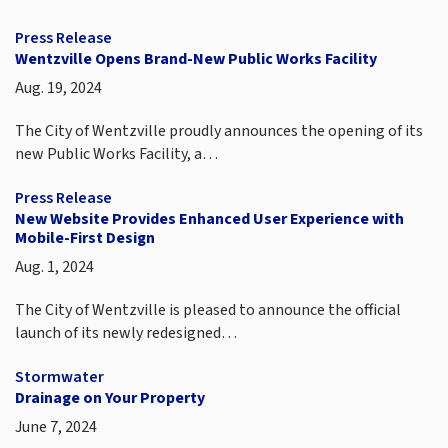
Press Release
Wentzville Opens Brand-New Public Works Facility
Aug. 19, 2024
The City of Wentzville proudly announces the opening of its
new Public Works Facility, a…
Press Release
New Website Provides Enhanced User Experience with
Mobile-First Design
Aug. 1, 2024
The City of Wentzville is pleased to announce the official
launch of its newly redesigned…
Stormwater
Drainage on Your Property
June 7, 2024