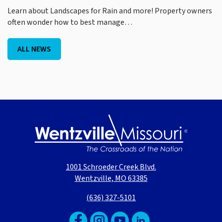
Learn about Landscapes for Rain and more! Property owners
often wonder how to best manage…
ALL NEWS
1001 Schroeder Creek Blvd.
Wentzville, MO 63385
(636) 327-5101