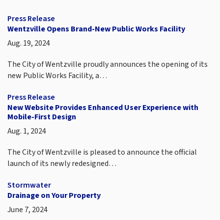
Press Release
Wentzville Opens Brand-New Public Works Facility
Aug. 19, 2024
The City of Wentzville proudly announces the opening of its
new Public Works Facility, a…
Press Release
New Website Provides Enhanced User Experience with
Mobile-First Design
Aug. 1, 2024
The City of Wentzville is pleased to announce the official
launch of its newly redesigned…
Stormwater
Drainage on Your Property
June 7, 2024