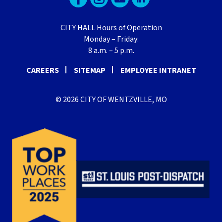
CITY HALL Hours of Operation
Monday – Friday:
8 a.m. – 5 p.m.
CAREERS
SITEMAP
EMPLOYEE INTRANET
© 2026 CITY OF WENTZVILLE, MO