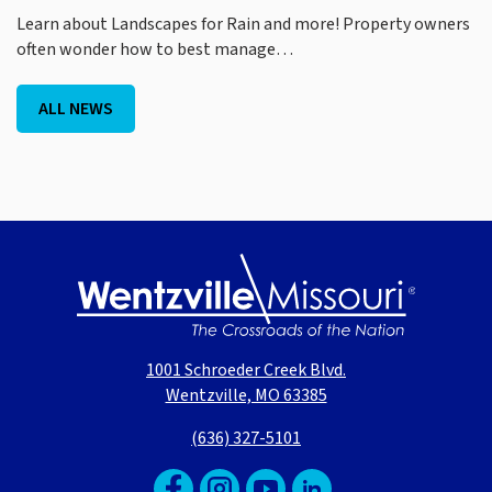
Learn about Landscapes for Rain and more! Property owners
often wonder how to best manage…
ALL NEWS
1001 Schroeder Creek Blvd.
Wentzville, MO 63385
(636) 327-5101