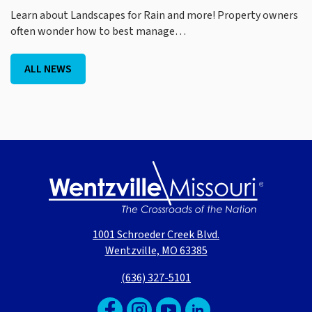
Learn about Landscapes for Rain and more! Property owners
often wonder how to best manage…
ALL NEWS
1001 Schroeder Creek Blvd.
Wentzville, MO 63385
(636) 327-5101