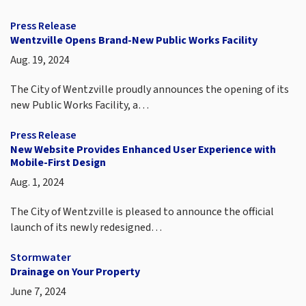
Press Release
Wentzville Opens Brand-New Public Works Facility
Aug. 19, 2024
The City of Wentzville proudly announces the opening of its
new Public Works Facility, a…
Press Release
New Website Provides Enhanced User Experience with
Mobile-First Design
Aug. 1, 2024
The City of Wentzville is pleased to announce the official
launch of its newly redesigned…
Stormwater
Drainage on Your Property
June 7, 2024