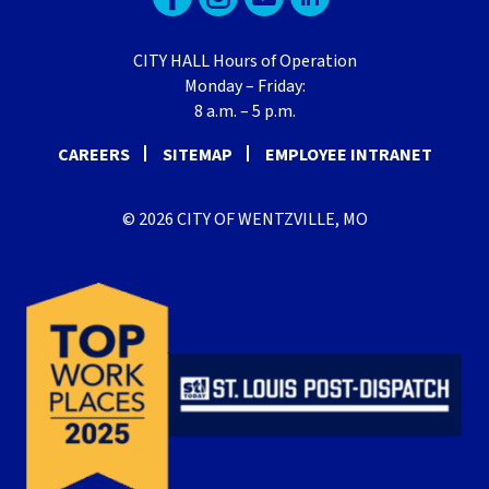
CITY HALL Hours of Operation
Monday – Friday:
8 a.m. – 5 p.m.
CAREERS
SITEMAP
EMPLOYEE INTRANET
© 2026 CITY OF WENTZVILLE, MO