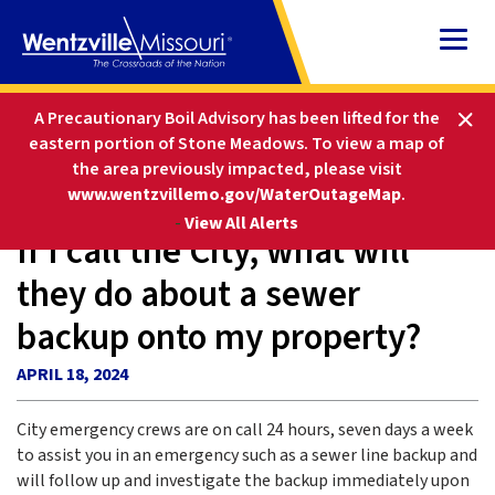
Skip
to
Content
HOME
FAQS
A Precautionary Boil Advisory has been lifted for the
IF I CALL THE CITY, WHAT WILL THEY DO ABOUT A
eastern portion of Stone Meadows.
To view a map of
SEWER BACKUP ONTO MY PROPERTY?
the area previously impacted, please visit
www.wentzvillemo.gov/WaterOutageMap
.
-
View All Alerts
If I call the City, what will
they do about a sewer
backup onto my property?
APRIL 18, 2024
City emergency crews are on call 24 hours, seven days a week
to assist you in an emergency such as a sewer line backup and
will follow up and investigate the backup immediately upon