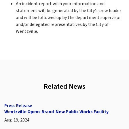
An incident report with your information and
statement will be generated by the City’s crew leader
and will be followed up by the department supervisor
and/or delegated representatives by the City of
Wentzville.
Related News
Press Release
Wentzville Opens Brand-New Public Works Facility
Aug. 19, 2024