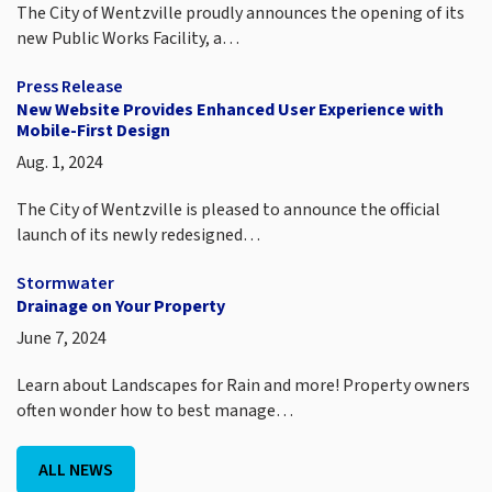
The City of Wentzville proudly announces the opening of its
new Public Works Facility, a…
Press Release
New Website Provides Enhanced User Experience with
Mobile-First Design
Aug. 1, 2024
The City of Wentzville is pleased to announce the official
launch of its newly redesigned…
Stormwater
Drainage on Your Property
June 7, 2024
Learn about Landscapes for Rain and more! Property owners
often wonder how to best manage…
ALL NEWS