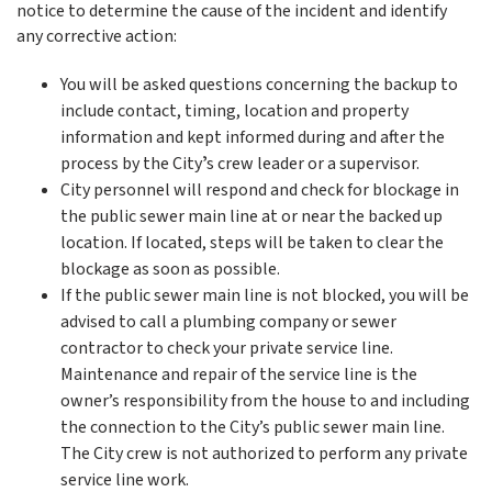
notice to determine the cause of the incident and identify
any corrective action:
You will be asked questions concerning the backup to
include contact, timing, location and property
information and kept informed during and after the
process by the Cityʼs crew leader or a supervisor.
City personnel will respond and check for blockage in
the public sewer main line at or near the backed up
location. If located, steps will be taken to clear the
blockage as soon as possible.
If the public sewer main line is not blocked, you will be
advised to call a plumbing company or sewer
contractor to check your private service line.
Maintenance and repair of the service line is the
owner’s responsibility from the house to and including
the connection to the City’s public sewer main line.
The City crew is not authorized to perform any private
service line work.