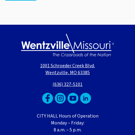
1001 Schroeder Creek Blvd.
Wentzville, MO 63385
(636) 327-5101
CITY HALL Hours of Operation
Monday – Friday:
8 a.m. – 5 p.m.