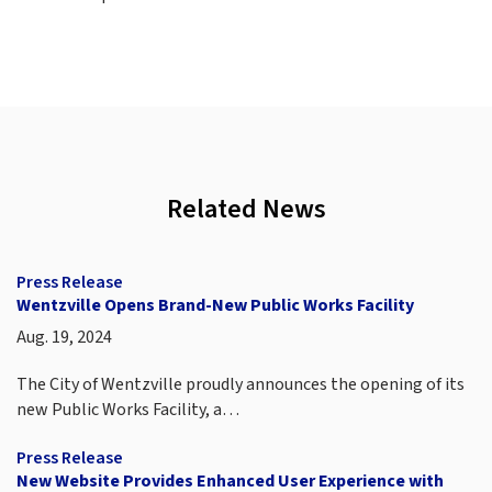
Related News
Press Release
Wentzville Opens Brand-New Public Works Facility
Aug. 19, 2024
The City of Wentzville proudly announces the opening of its
new Public Works Facility, a…
Press Release
New Website Provides Enhanced User Experience with