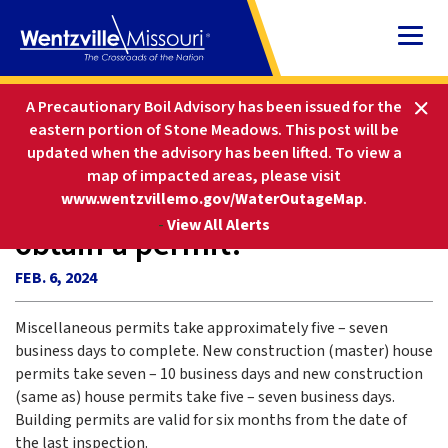
Skip
to
Content
HOME
FAQS
A Precautionary Boil Advisory has been issued for the
HOW LONG DOES IT TAKE TO OBTAIN A PERMIT?
eastern portion of Stone Meadows. This post will be
updated when the advisory has been lifted
.
To view a
map of impacted areas, please visit
How long does it take to
www.wentzvillemo.gov/WaterOutageMap
.
-
View All Alerts
obtain a permit?
FEB. 6, 2024
Miscellaneous permits take approximately five – seven
business days to complete. New construction (master) house
permits take seven – 10 business days and new construction
(same as) house permits take five – seven business days.
Building permits are valid for six months from the date of
the last inspection.