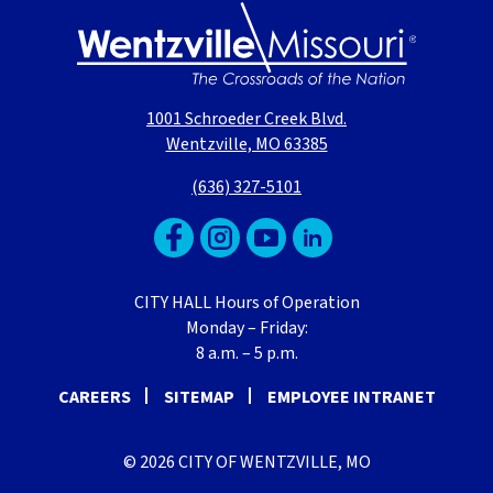
1001 Schroeder Creek Blvd.
Wentzville, MO 63385
(636) 327-5101
CITY HALL Hours of Operation
Monday – Friday:
8 a.m. – 5 p.m.
CAREERS
SITEMAP
EMPLOYEE INTRANET
© 2026 CITY OF WENTZVILLE, MO