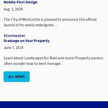
Mobile-First Design
Aug. 1, 2024
The City of Wentzville is pleased to announce the official
launch of its newly redesigned…
Stormwater
Drainage on Your Property
June 7, 2024
Learn about Landscapes for Rain and more! Property owners
often wonder how to best manage…
ALL NEWS