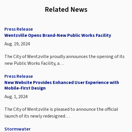
Related News
Press Release
Wentzville Opens Brand-New Public Works Facility
Aug. 19, 2024
The City of Wentzville proudly announces the opening of its
new Public Works Facility, a…
Press Release
New Website Provides Enhanced User Experience with
Mobile-First Design
Aug. 1, 2024
The City of Wentzville is pleased to announce the official
launch of its newly redesigned…
Stormwater