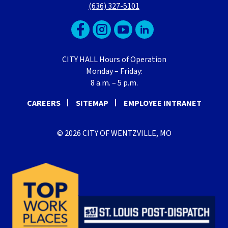
(636) 327-5101
CITY HALL Hours of Operation
Monday – Friday:
8 a.m. – 5 p.m.
CAREERS
SITEMAP
EMPLOYEE INTRANET
© 2026 CITY OF WENTZVILLE, MO