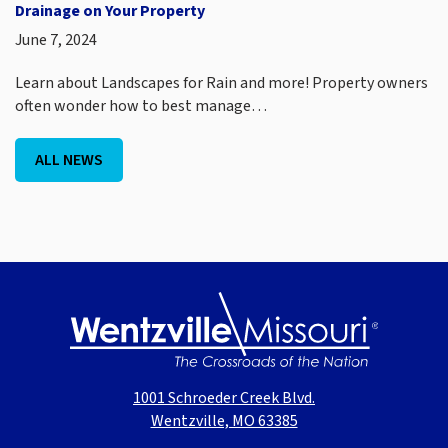
Drainage on Your Property
June 7, 2024
Learn about Landscapes for Rain and more! Property owners
often wonder how to best manage…
ALL NEWS
1001 Schroeder Creek Blvd.
Wentzville, MO 63385