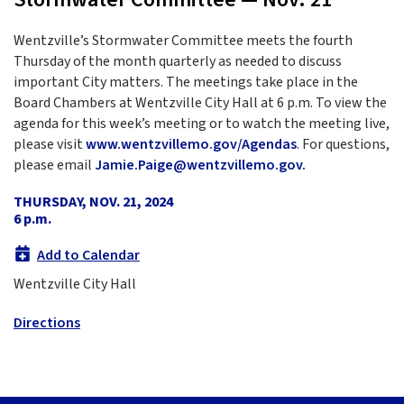
Wentzville’s Stormwater Committee meets the fourth
Thursday of the month quarterly as needed to discuss
important City matters. The meetings take place in the
Board Chambers at Wentzville City Hall at 6 p.m. To view the
agenda for this week’s meeting or to watch the meeting live,
please visit
www.wentzvillemo.gov/Agendas
. For questions,
please email
Jamie.Paige@wentzvillemo.gov.
THURSDAY, NOV. 21, 2024
6 p.m.
Add to Calendar
Wentzville City Hall
Directions