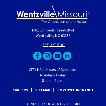
1001 Schroeder Creek Blvd.
Wentzville, MO 63385
(636) 327-5101
CITY HALL Hours of Operation
Monday – Friday:
8 a.m. – 5 p.m.
CAREERS
SITEMAP
EMPLOYEE INTRANET
© 2026 CITY OF WENTZVILLE, MO