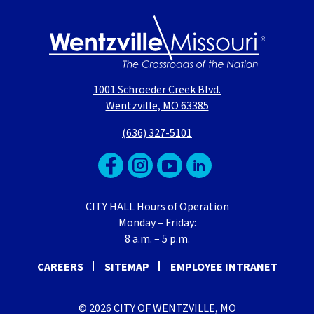
1001 Schroeder Creek Blvd.
Wentzville, MO 63385
(636) 327-5101
CITY HALL Hours of Operation
Monday – Friday:
8 a.m. – 5 p.m.
CAREERS
SITEMAP
EMPLOYEE INTRANET
© 2026 CITY OF WENTZVILLE, MO