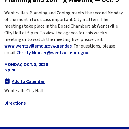
Wentzville’s Planning and Zoning meets the second Monday
of the month to discuss important City matters. The
meetings take place in the Board Chambers at Wentzville
City Hall at 6 p.m. To view the agenda for this week’s
meeting or to watch the meeting live, please visit
www.wentzvillemo.gov/Agendas
. For questions, please
email
Christy.Mouser@wentzvillemo.gov.
MONDAY, OCT. 5, 2026
6 p.m.
Add to Calendar
Wentzville City Hall
Directions