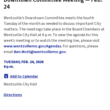
24
Wentzville’s Downtown Committee meets the fourth
Tuesday of the month as needed to discuss important City
matters. The meetings take place in the Board Chambers at
Wentzville City Hall at 6 p.m. To view the agenda for this
week’s meeting or to watch the meeting live, please visit
www.wentzvillemo.gov/Agendas
. For questions, please
email
Ben.Motil@wentzvillemo.gov.
TUESDAY, FEB. 24, 2026
6 p.m.
Add to Calendar
Wentzville City Hall
Directions