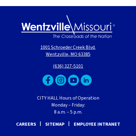
1001 Schroeder Creek Blvd.
Wentzville, MO 63385
(636) 327-5101
CITY HALL Hours of Operation
Monday – Friday:
8 a.m. – 5 p.m.
CAREERS
SITEMAP
EMPLOYEE INTRANET