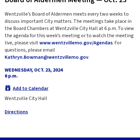
Wentzville’s Board of Aldermen meets every two weeks to
discuss important City matters. The meetings take place in
the Board Chambers at Wentzville City Hall at 6 p.m. To view
the agenda for this week’s meeting or to watch the meeting
live, please visit
www.wentzvillemo.gov/Agendas
. For
questions, please email
Kathryn.Bowman@wentzvillemo.gov
.
WEDNESDAY, OCT. 23, 2024
6 p.m.
Add to Calendar
Wentzville City Hall
Directions