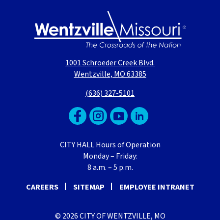
1001 Schroeder Creek Blvd.
Wentzville, MO 63385
(636) 327-5101
CITY HALL Hours of Operation
Monday – Friday:
8 a.m. – 5 p.m.
CAREERS
SITEMAP
EMPLOYEE INTRANET
© 2026 CITY OF WENTZVILLE, MO