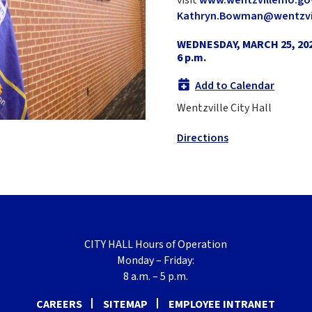
Kathryn.Bowman@wentzvi
WEDNESDAY, MARCH 25, 20
6 p.m.
Add to Calendar
Wentzville City Hall
Directions
CITY HALL Hours of Operation
Monday – Friday:
8 a.m. – 5 p.m.
CAREERS
SITEMAP
EMPLOYEE INTRANET