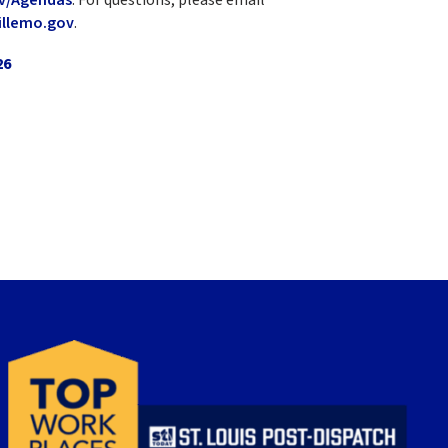
llemo.gov
.
26