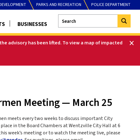
DEVELOPMENT
PARKS AND RECREATION
POLICE DEPARTMENT
TS
BUSINESSES
he advisory has been lifted
.
To view a map of impacted
ermen Meeting — March 25
men meets every two weeks to discuss important City
place in the Board Chambers at Wentzville City Hall at 6
this week’s meeting or to watch the meeting live, please
v/Agendas
. For questions, please email