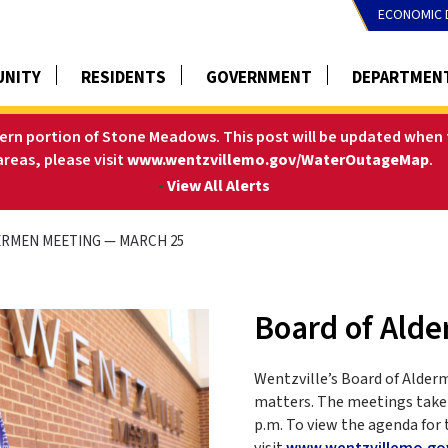
ECONOMIC 
NITY
RESIDENTS
GOVERNMENT
DEPARTMEN
tern portion of Stone Meadows. This post will be updated when t
areas, please visit
www.wentzvillemo.gov/WaterOutageMap
.
-
View All Alerts
RMEN MEETING — MARCH 25
Board of Ald
Wentzville’s Board of Alder
matters. The meetings take 
p.m. To view the agenda for 
visit
www.wentzvillemo.go