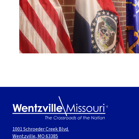
1001 Schroeder Creek Blvd.
Wentzville, MO 63385