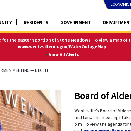
ECONOMIC 
NITY
RESIDENTS
GOVERNMENT
DEPARTMEN
ed for the eastern portion of Stone Meadows.
To view a map of t
www.wentzvillemo.gov/WaterOutageMap
.
-
View All Alerts
RMEN MEETING — DEC. 11
Board of Ald
Wentzville’s Board of Alder
matters. The meetings take 
p.m. To view the agenda for 
visit
www.wentzvillemo.go