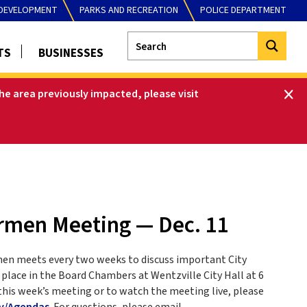
DEVELOPMENT
PARKS AND RECREATION
POLICE DEPARTMENT
TS
BUSINESSES
he area previously impacted, please visit
ermen Meeting — Dec. 11
men meets every two weeks to discuss important City
place in the Board Chambers at Wentzville City Hall at 6
this week’s meeting or to watch the meeting live, please
v/Agendas
. For questions, please email