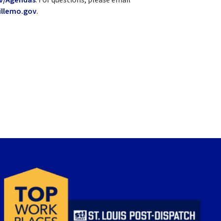
llemo.gov
.