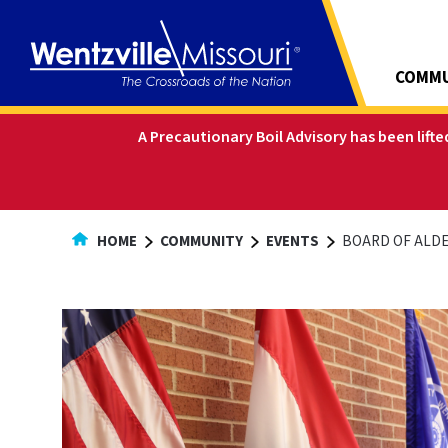
Skip
to
Content
COMMU
A Precautionary Boil Advisory has been lift
HOME
COMMUNITY
EVENTS
BOARD OF ALDE