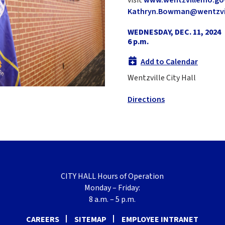
Kathryn.Bowman@wentzvi
WEDNESDAY, DEC. 11, 2024
6 p.m.
Add to Calendar
Wentzville City Hall
Directions
CITY HALL Hours of Operation
Monday – Friday:
8 a.m. – 5 p.m.
CAREERS
SITEMAP
EMPLOYEE INTRANET