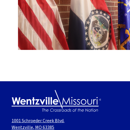
1001 Schroeder Creek Blvd.
Wentzville, MO 63385