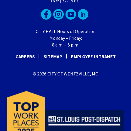
(636) 327-5101
CITY HALL Hours of Operation
Monday – Friday:
8 a.m. – 5 p.m.
CAREERS
SITEMAP
EMPLOYEE INTRANET
© 2026 CITY OF WENTZVILLE, MO