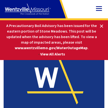
Skip
to
Content
HOME
COMMUNITY
EVENTS
A Precautionary Boil Advisory has been issued for the
CITY HALL CLOSED — THANKSGIVING
eastern portion of Stone Meadows. This post will be
updated when the advisory has been lifted
.
To view a
map of impacted areas, please visit
www.wentzvillemo.gov/WaterOutageMap
.
-
View All Alerts