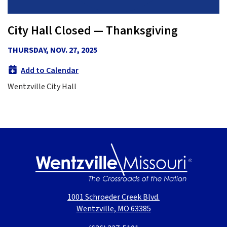
City Hall Closed — Thanksgiving
THURSDAY, NOV. 27, 2025
Add to Calendar
Wentzville City Hall
1001 Schroeder Creek Blvd.
Wentzville, MO 63385