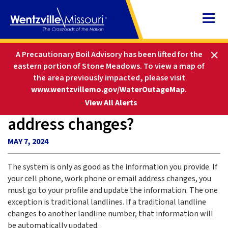
Skip
to
Content
HOME
FAQS
A Precautionary Boil Advisory has been lifted for the
WHAT IF MY PHONE NUMBER OR ADDRESS CHANGES?
eastern portion of Stone Meadows.
To view a map of
the area previously impacted, please visit
www.wentzvillemo.gov/WaterOutageMap
.
What if my phone number or
-
View All Alerts
address changes?
MAY 7, 2024
The system is only as good as the information you provide. If
your cell phone, work phone or email address changes, you
must go to your profile and update the information. The one
exception is traditional landlines. If a traditional landline
changes to another landline number, that information will
be automatically updated.