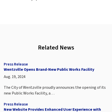
Related News
Press Release
Wentzville Opens Brand-New Public Works Facility
Aug. 19, 2024
The City of Wentzville proudly announces the opening of its
new Public Works Facility, a…
Press Release
New Website Provides Enhanced User Experience with