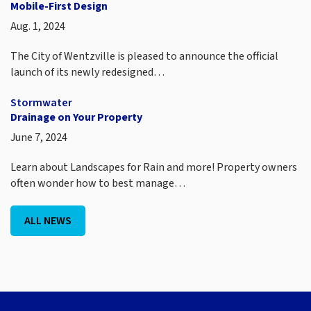
Mobile-First Design
Aug. 1, 2024
The City of Wentzville is pleased to announce the official
launch of its newly redesigned…
Stormwater
Drainage on Your Property
June 7, 2024
Learn about Landscapes for Rain and more! Property owners
often wonder how to best manage…
ALL NEWS