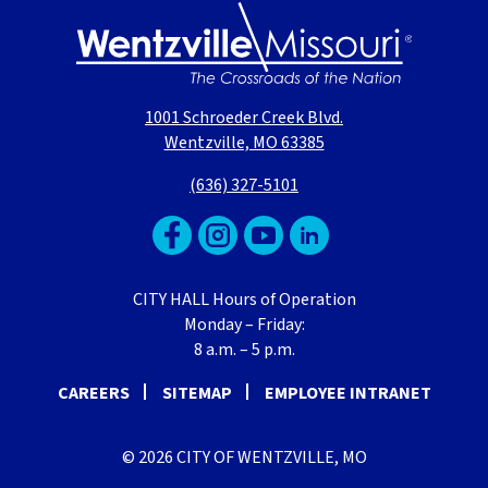
1001 Schroeder Creek Blvd.
Wentzville, MO 63385
(636) 327-5101
CITY HALL Hours of Operation
Monday – Friday:
8 a.m. – 5 p.m.
CAREERS
SITEMAP
EMPLOYEE INTRANET
© 2026 CITY OF WENTZVILLE, MO