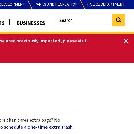
DEVELOPMENT
PARKS AND RECREATION
POLICE DEPARTMENT
TS
BUSINESSES
he area previously impacted, please visit
more than three extra bags? No
to
schedule a one-time extra trash