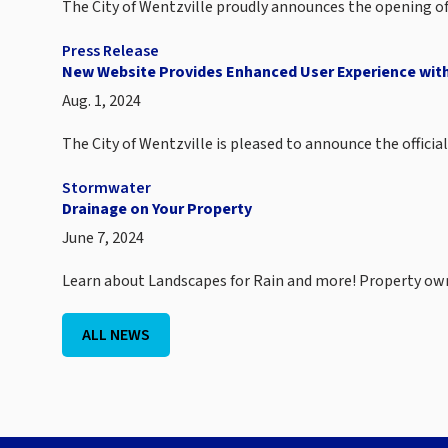
The City of Wentzville proudly announces the opening of
Press Release
New Website Provides Enhanced User Experience with
Aug. 1, 2024
The City of Wentzville is pleased to announce the offici
Stormwater
Drainage on Your Property
June 7, 2024
Learn about Landscapes for Rain and more! Property o
ALL NEWS