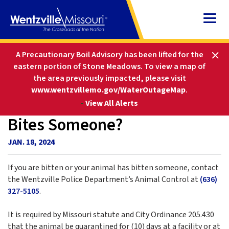
Skip
to
Content
HOME
FAQS
A Precautionary Boil Advisory has been lifted for the
WHAT IF I AM BITTEN OR MY DOG BITES SOMEONE?
eastern portion of Stone Meadows.
To view a map of
the area previously impacted, please visit
www.wentzvillemo.gov/WaterOutageMap
.
What if I am Bitten or My Dog
-
View All Alerts
Bites Someone?
JAN. 18, 2024
If you are bitten or your animal has bitten someone, contact
the Wentzville Police Department’s Animal Control at
(636)
327-5105
.
It is required by Missouri statute and City Ordinance 205.430
that the animal be quarantined for (10) days at a facility or at