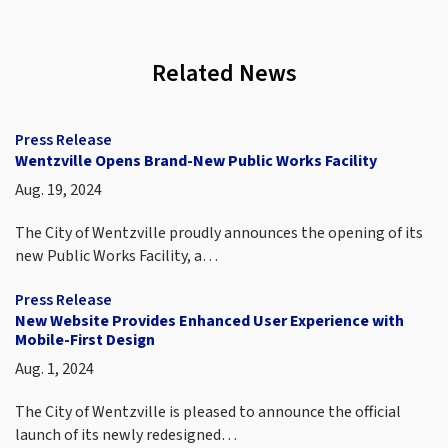
Related News
Press Release
Wentzville Opens Brand-New Public Works Facility
Aug. 19, 2024
The City of Wentzville proudly announces the opening of its
new Public Works Facility, a…
Press Release
New Website Provides Enhanced User Experience with
Mobile-First Design
Aug. 1, 2024
The City of Wentzville is pleased to announce the official
launch of its newly redesigned…