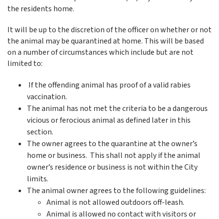
the residents home.
It will be up to the discretion of the officer on whether or not
the animal may be quarantined at home. This will be based
on a number of circumstances which include but are not
limited to:
If the offending animal has proof of a valid rabies
vaccination.
The animal has not met the criteria to be a dangerous
vicious or ferocious animal as defined later in this
section.
The owner agrees to the quarantine at the owner’s
home or business. This shall not apply if the animal
owner’s residence or business is not within the City
limits.
The animal owner agrees to the following guidelines:
Animal is not allowed outdoors off-leash.
Animal is allowed no contact with visitors or