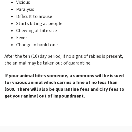
Vicious
Paralysis
Difficult to arouse
Starts biting at people
Chewing at bite site
Fever
Change in bank tone
After the ten (10) day period, if no signs of rabies is present,
the animal may be taken out of quarantine.
If your animal bites someone, a summons will be issued
for vicious animal which carries a fine of no less than
$500. There will also be quarantine fees and City fees to
get your animal out of impoundment.