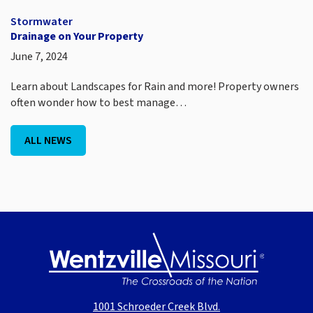
Stormwater
Drainage on Your Property
June 7, 2024
Learn about Landscapes for Rain and more! Property owners
often wonder how to best manage…
ALL NEWS
1001 Schroeder Creek Blvd.