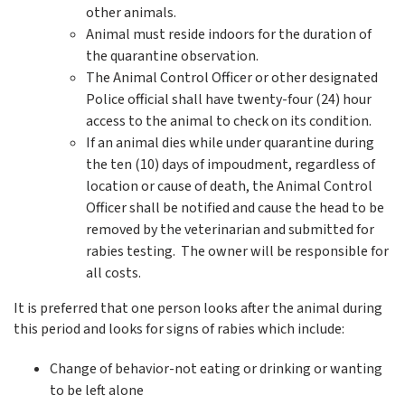
other animals.
Animal must reside indoors for the duration of
the quarantine observation.
The Animal Control Officer or other designated
Police official shall have twenty-four (24) hour
access to the animal to check on its condition.
If an animal dies while under quarantine during
the ten (10) days of impoudment, regardless of
location or cause of death, the Animal Control
Officer shall be notified and cause the head to be
removed by the veterinarian and submitted for
rabies testing. The owner will be responsible for
all costs.
It is preferred that one person looks after the animal during
this period and looks for signs of rabies which include:
Change of behavior-not eating or drinking or wanting
to be left alone