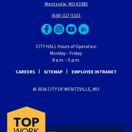
Wentzville, MO 63385
(636) 327-5101
CITY HALL Hours of Operation
Monday – Friday:
8 a.m. – 5 p.m.
CAREERS
SITEMAP
EMPLOYEE INTRANET
© 2026 CITY OF WENTZVILLE, MO