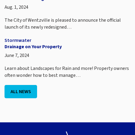
Aug. 1, 2024
The City of Wentzville is pleased to announce the official
launch of its newly redesigned…
Stormwater
Drainage on Your Property
June 7, 2024
Learn about Landscapes for Rain and more! Property owners
often wonder how to best manage…
ALL NEWS