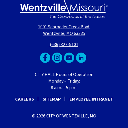
1001 Schroeder Creek Blvd.
Wentzville, MO 63385
(636) 327-5101
CITY HALL Hours of Operation
Monday – Friday:
8 a.m. – 5 p.m.
CAREERS
SITEMAP
EMPLOYEE INTRANET
© 2026 CITY OF WENTZVILLE, MO