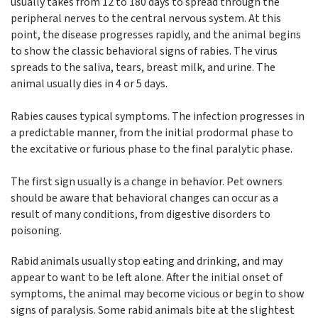
usually takes from 12 to 180 days to spread through the
peripheral nerves to the central nervous system. At this
point, the disease progresses rapidly, and the animal begins
to show the classic behavioral signs of rabies. The virus
spreads to the saliva, tears, breast milk, and urine. The
animal usually dies in 4 or 5 days.
Rabies causes typical symptoms. The infection progresses in
a predictable manner, from the initial prodormal phase to
the excitative or furious phase to the final paralytic phase.
The first sign usually is a change in behavior. Pet owners
should be aware that behavioral changes can occur as a
result of many conditions, from digestive disorders to
poisoning.
Rabid animals usually stop eating and drinking, and may
appear to want to be left alone. After the initial onset of
symptoms, the animal may become vicious or begin to show
signs of paralysis. Some rabid animals bite at the slightest