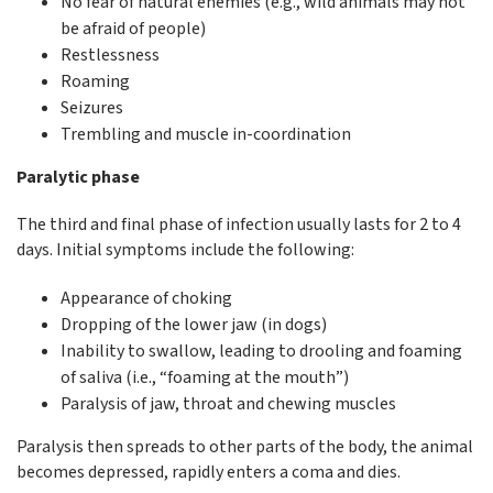
No fear of natural enemies (e.g., wild animals may not
be afraid of people)
Restlessness
Roaming
Seizures
Trembling and muscle in-coordination
Paralytic phase
The third and final phase of infection usually lasts for 2 to 4
days. Initial symptoms include the following:
Appearance of choking
Dropping of the lower jaw (in dogs)
Inability to swallow, leading to drooling and foaming
of saliva (i.e., “foaming at the mouth”)
Paralysis of jaw, throat and chewing muscles
Paralysis then spreads to other parts of the body, the animal
becomes depressed, rapidly enters a coma and dies.