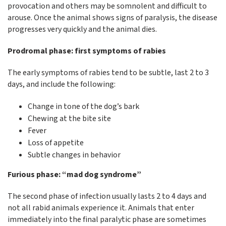
provocation and others may be somnolent and difficult to
arouse. Once the animal shows signs of paralysis, the disease
progresses very quickly and the animal dies.
Prodromal phase: first symptoms of rabies
The early symptoms of rabies tend to be subtle, last 2 to 3
days, and include the following:
Change in tone of the dog’s bark
Chewing at the bite site
Fever
Loss of appetite
Subtle changes in behavior
Furious phase: “mad dog syndrome”
The second phase of infection usually lasts 2 to 4 days and
not all rabid animals experience it. Animals that enter
immediately into the final paralytic phase are sometimes