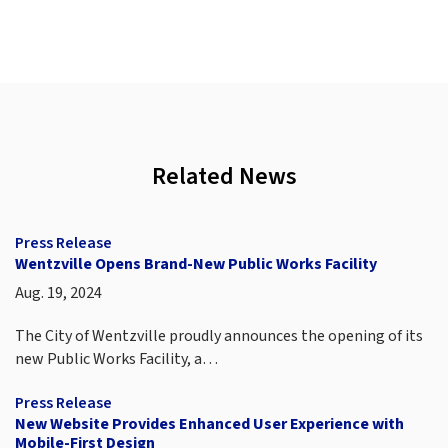
Related News
Press Release
Wentzville Opens Brand-New Public Works Facility
Aug. 19, 2024
The City of Wentzville proudly announces the opening of its
new Public Works Facility, a…
Press Release
New Website Provides Enhanced User Experience with
Mobile-First Design