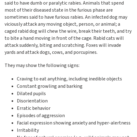
said to have dumb or paralytic rabies. Animals that spend
most of their diseased state in the furious phase are
sometimes said to have furious rabies. An infected dog may
viciously attack any moving object, person, or animal; a
caged rabid dog will chew the wire, break their teeth, and try
to bite a hand moving in front of the cage. Rabid cats will
attack suddenly, biting and scratching. Foxes will invade
yards and attack dogs, cows, and porcupines.
They may show the following signs:
Craving to eat anything, including inedible objects
Constant growling and barking
Dilated pupils
Disorientation
Erratic behavior
Episodes of aggression
Facial expression showing anxiety and hyper-alertness
Irritability