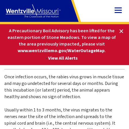
Skip
to
Content
HOME
FAQS
RABIES SIGNS AND SYMPTOMS
A Precautionary Boil Advisory has been lifted for the
eastern portion of Stone Meadows.
To view a map of
the area previously impacted, please visit
Rabies Signs and Symptoms
www.wentzvillemo.gov/WaterOutageMap
.
-
View All Alerts
JAN. 18, 2024
Once infection occurs, the rabies virus grows in muscle tissue
and may go undetected for several days or months. During
this incubation (or latent) period, the animal appears
healthy and shows no sign of infection.
Usually within 1 to 3 months, the virus migrates to the
nerves near the site of the infection and spreads to the
spinal cord and brain (i.e., the central nervous system). It