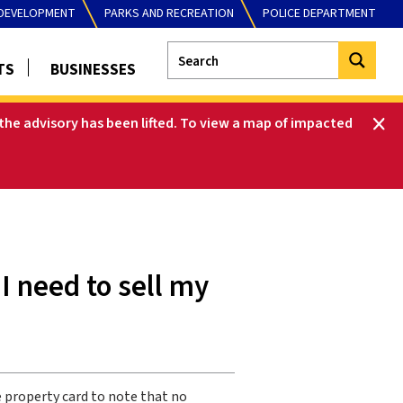
DEVELOPMENT
PARKS AND RECREATION
POLICE DEPARTMENT
TS
BUSINESSES
he advisory has been lifted
.
To view a map of impacted
I need to sell my
 property card to note that no