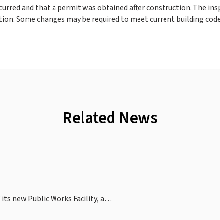
ccurred and that a permit was obtained after construction. The ins
tion. Some changes may be required to meet current building code
Related News
 its new Public Works Facility, a…