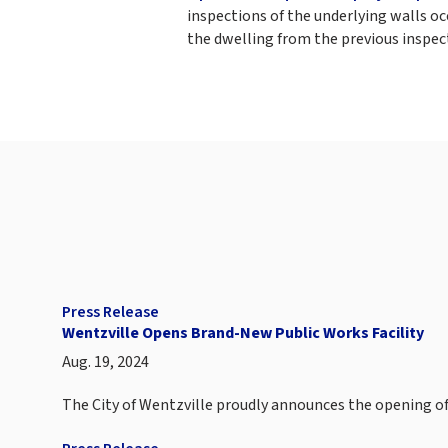
inspections of the underlying walls o
the dwelling from the previous inspec
Press Release
Wentzville Opens Brand-New Public Works Facility
Aug. 19, 2024
The City of Wentzville proudly announces the opening of