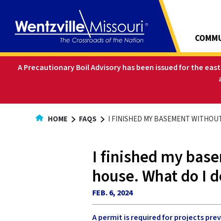
Skip
to
Content
COMMU
A Precautionary Boil Advisory has been issued for the eas
HOME
FAQS
I FINISHED MY BASEMENT WITHOUT
I finished my base
house. What do I d
FEB. 6, 2024
A permit is required for projects pr