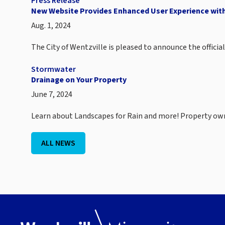
Press Release
New Website Provides Enhanced User Experience with
Aug. 1, 2024
The City of Wentzville is pleased to announce the offici
Stormwater
Drainage on Your Property
June 7, 2024
Learn about Landscapes for Rain and more! Property o
ALL NEWS