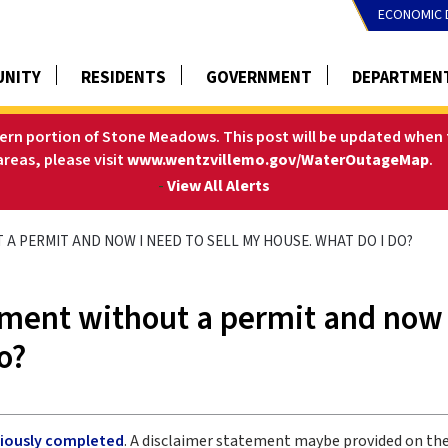
ECONOMIC 
NITY
RESIDENTS
GOVERNMENT
DEPARTMEN
tern portion of Stone Meadows. This post will be updated when t
areas, please visit
www.wentzvillemo.gov/WaterOutageMap
.
-
View All Alerts
 A PERMIT AND NOW I NEED TO SELL MY HOUSE. WHAT DO I DO?
ment without a permit and now 
o?
eviously completed
. A disclaimer statement maybe provided on the