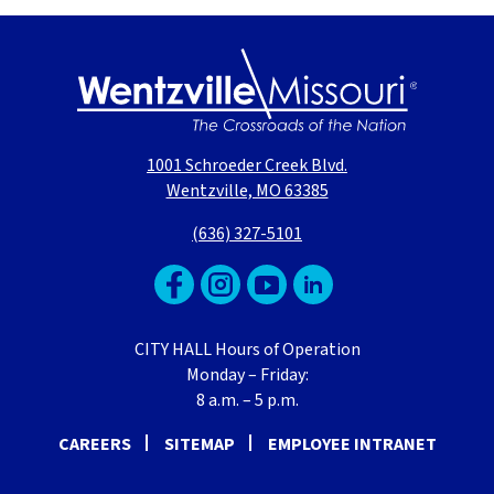
1001 Schroeder Creek Blvd.
Wentzville, MO 63385
(636) 327-5101
CITY HALL Hours of Operation
Monday – Friday:
8 a.m. – 5 p.m.
CAREERS
SITEMAP
EMPLOYEE INTRANET