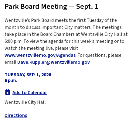
Park Board Meeting — Sept. 1
Wentzville’s Park Board meets the first Tuesday of the
month to discuss important City matters. The meetings
take place in the Board Chambers at Wentzville City Hall at
6:00 p.m. To view the agenda for this week’s meeting or to
watch the meeting live, please visit
www.wentzvillemo.gov/Agendas
. For questions, please
email
Dave.Kuppler@wentzvillemo.gov
TUESDAY, SEP. 1, 2026
6 p.m.
Add to Calendar
Wentzville City Hall
Directions