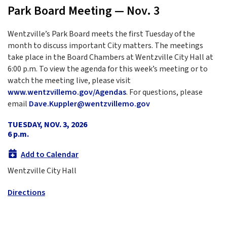
Park Board Meeting — Nov. 3
Wentzville’s Park Board meets the first Tuesday of the
month to discuss important City matters. The meetings
take place in the Board Chambers at Wentzville City Hall at
6:00 p.m. To view the agenda for this week’s meeting or to
watch the meeting live, please visit
www.wentzvillemo.gov/Agendas
. For questions, please
email
Dave.Kuppler@wentzvillemo.gov
TUESDAY, NOV. 3, 2026
6 p.m.
Add to Calendar
Wentzville City Hall
Directions