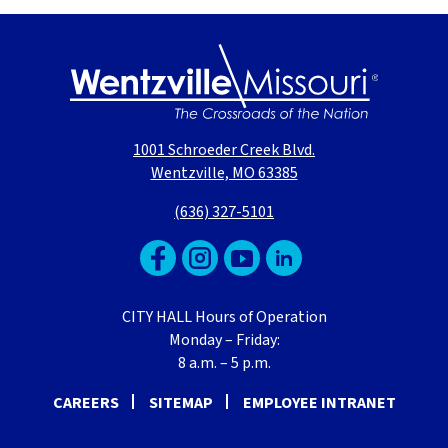
1001 Schroeder Creek Blvd.
Wentzville, MO 63385
(636) 327-5101
CITY HALL Hours of Operation
Monday – Friday:
8 a.m. – 5 p.m.
CAREERS
SITEMAP
EMPLOYEE INTRANET