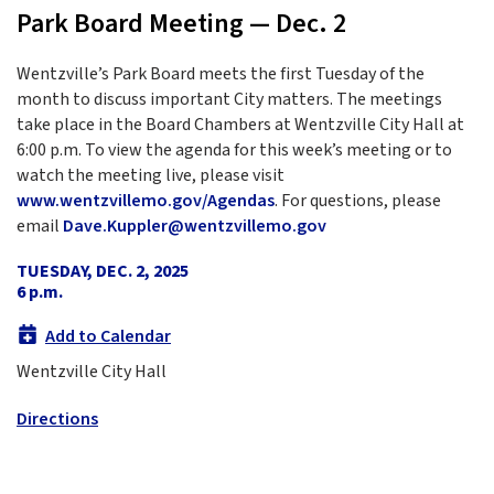
Park Board Meeting — Dec. 2
Wentzville’s Park Board meets the first Tuesday of the
month to discuss important City matters. The meetings
take place in the Board Chambers at Wentzville City Hall at
6:00 p.m. To view the agenda for this week’s meeting or to
watch the meeting live, please visit
www.wentzvillemo.gov/Agendas
. For questions, please
email
Dave.Kuppler@wentzvillemo.gov
TUESDAY, DEC. 2, 2025
6 p.m.
Add to Calendar
Wentzville City Hall
Directions