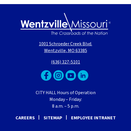
1001 Schroeder Creek Blvd.
Wentzville, MO 63385
(636) 327-5101
CITY HALL Hours of Operation
Monday – Friday:
8 a.m. – 5 p.m.
CAREERS
SITEMAP
EMPLOYEE INTRANET