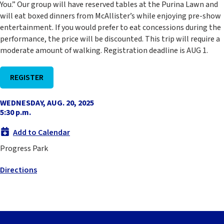
You.” Our group will have reserved tables at the Purina Lawn and
will eat boxed dinners from McAllister’s while enjoying pre-show
entertainment. If you would prefer to eat concessions during the
performance, the price will be discounted. This trip will require a
moderate amount of walking. Registration deadline is AUG 1.
REGISTER
WEDNESDAY, AUG. 20, 2025
5:30 p.m.
Add to Calendar
Progress Park
Directions