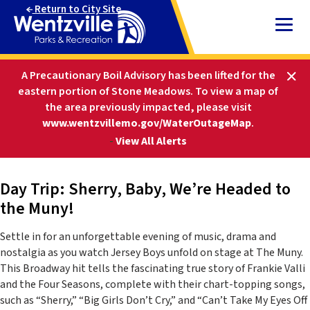
Skip
Return to City Site
to
Content
HOME
PARKS AND RECREATION
A Precautionary Boil Advisory has been lifted for the
ACTIVITIES AND EVENTS
SPECIAL EVENTS
eastern portion of Stone Meadows.
To view a map of
DAY TRIP: SHERRY, BABY, WE’RE HEADED TO THE
the area previously impacted, please visit
MUNY!
www.wentzvillemo.gov/WaterOutageMap
.
-
View All Alerts
Day Trip: Sherry, Baby, We’re Headed to
the Muny!
Settle in for an unforgettable evening of music, drama and
nostalgia as you watch Jersey Boys unfold on stage at The Muny.
This Broadway hit tells the fascinating true story of Frankie Valli
and the Four Seasons, complete with their chart-topping songs,
such as “Sherry,” “Big Girls Don’t Cry,” and “Can’t Take My Eyes Off