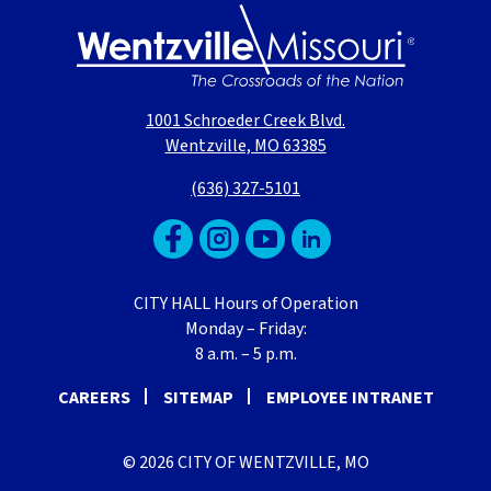
1001 Schroeder Creek Blvd.
Wentzville, MO 63385
(636) 327-5101
CITY HALL Hours of Operation
Monday – Friday:
8 a.m. – 5 p.m.
CAREERS
SITEMAP
EMPLOYEE INTRANET
© 2026 CITY OF WENTZVILLE, MO